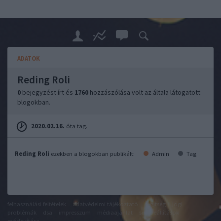
ADATOK
Reding Roli
0
bejegyzést írt és
1760
hozzászólása volt az általa látogatott
blogokban.
2020.02.16.
óta tag.
Reding Roli
ezekben a blogokban publikált:
Admin
Tag
felhasználási feltételek
adatvédelmi tájékoztató
segítség
jogi
problémák
dsa
impresszum
médiaajánlat
süti beállítások
módosítása