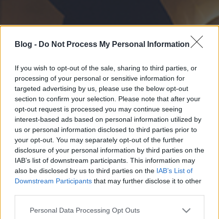
Blog -
Do Not Process My Personal Information
If you wish to opt-out of the sale, sharing to third parties, or
processing of your personal or sensitive information for
targeted advertising by us, please use the below opt-out
section to confirm your selection. Please note that after your
opt-out request is processed you may continue seeing
interest-based ads based on personal information utilized by
us or personal information disclosed to third parties prior to
your opt-out. You may separately opt-out of the further
disclosure of your personal information by third parties on the
IAB’s list of downstream participants. This information may
also be disclosed by us to third parties on the
IAB’s List of
Downstream Participants
that may further disclose it to other
third parties.
Please note that this website/app uses one or more Google
Personal Data Processing Opt Outs
services and may gather and store information including but