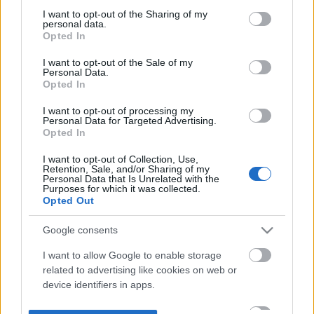
not limited to your visit or usage behaviour. You may click to
I want to opt-out of the Sharing of my
personal data.
grant or deny consent to Google and its third-party tags to
Opted In
use your data for below specified purposes in below Google
consent section.
I want to opt-out of the Sale of my
Personal Data.
Opted In
I want to opt-out of processing my
Personal Data for Targeted Advertising.
Opted In
I want to opt-out of Collection, Use,
Retention, Sale, and/or Sharing of my
Personal Data that Is Unrelated with the
Purposes for which it was collected.
Opted Out
Google consents
I want to allow Google to enable storage
related to advertising like cookies on web or
device identifiers in apps.
I want to allow my user data to be sent to