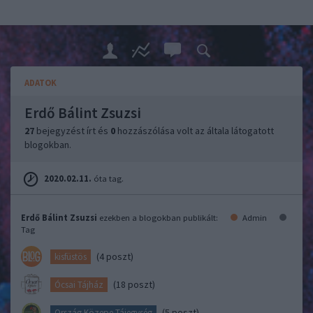
ADATOK
Erdő Bálint Zsuzsi
27
bejegyzést írt és
0
hozzászólása volt az általa látogatott
blogokban.
2020.02.11.
óta tag.
Erdő Bálint Zsuzsi
ezekben a blogokban publikált:
Admin
Tag
(4 poszt)
kisfüstös
(18 poszt)
Ócsai Tájház
(5 poszt)
Ország Közepe Tájegység