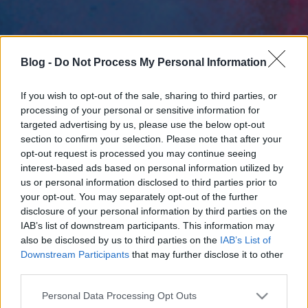
Blog -
Do Not Process My Personal Information
If you wish to opt-out of the sale, sharing to third parties, or
processing of your personal or sensitive information for
targeted advertising by us, please use the below opt-out
section to confirm your selection. Please note that after your
opt-out request is processed you may continue seeing
interest-based ads based on personal information utilized by
us or personal information disclosed to third parties prior to
your opt-out. You may separately opt-out of the further
disclosure of your personal information by third parties on the
IAB’s list of downstream participants. This information may
also be disclosed by us to third parties on the
IAB’s List of
Downstream Participants
that may further disclose it to other
third parties.
Please note that this website/app uses one or more Google
Personal Data Processing Opt Outs
services and may gather and store information including but