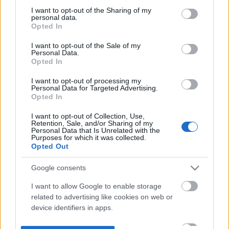
not limited to your visit or usage behaviour. You may click to
I want to opt-out of the Sharing of my
personal data.
grant or deny consent to Google and its third-party tags to
Opted In
use your data for below specified purposes in below Google
consent section.
I want to opt-out of the Sale of my
Personal Data.
Opted In
I want to opt-out of processing my
Personal Data for Targeted Advertising.
Opted In
I want to opt-out of Collection, Use,
Retention, Sale, and/or Sharing of my
Personal Data that Is Unrelated with the
Purposes for which it was collected.
Opted Out
Google consents
I want to allow Google to enable storage
related to advertising like cookies on web or
device identifiers in apps.
I want to allow my user data to be sent to