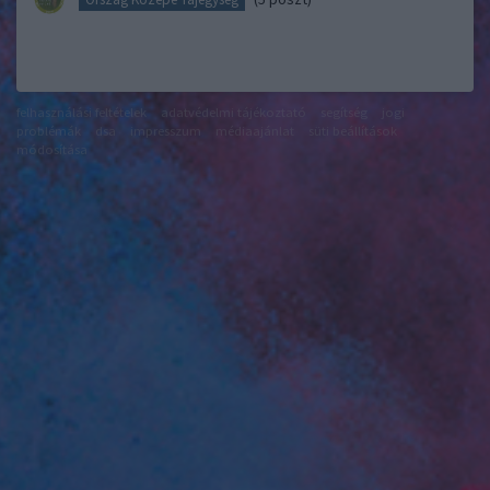
felhasználási feltételek
adatvédelmi tájékoztató
segítség
jogi
problémák
dsa
impresszum
médiaajánlat
süti beállítások
módosítása