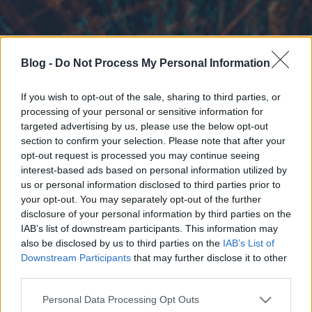
Blog -
Do Not Process My Personal Information
If you wish to opt-out of the sale, sharing to third parties, or
processing of your personal or sensitive information for
targeted advertising by us, please use the below opt-out
section to confirm your selection. Please note that after your
opt-out request is processed you may continue seeing
interest-based ads based on personal information utilized by
us or personal information disclosed to third parties prior to
your opt-out. You may separately opt-out of the further
disclosure of your personal information by third parties on the
IAB’s list of downstream participants. This information may
also be disclosed by us to third parties on the
IAB’s List of
Downstream Participants
that may further disclose it to other
third parties.
Please note that this website/app uses one or more Google
Personal Data Processing Opt Outs
services and may gather and store information including but