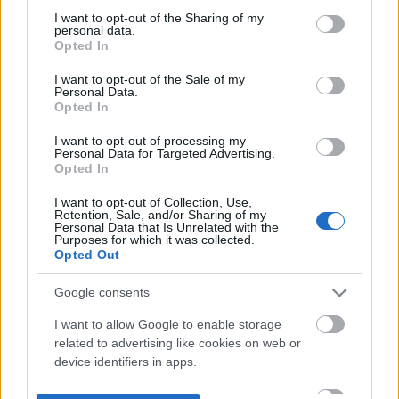
not limited to your visit or usage behaviour. You may click to
I want to opt-out of the Sharing of my
personal data.
grant or deny consent to Google and its third-party tags to
Opted In
use your data for below specified purposes in below Google
consent section.
I want to opt-out of the Sale of my
Personal Data.
Opted In
I want to opt-out of processing my
Personal Data for Targeted Advertising.
Opted In
I want to opt-out of Collection, Use,
Retention, Sale, and/or Sharing of my
Personal Data that Is Unrelated with the
Purposes for which it was collected.
Opted Out
Google consents
I want to allow Google to enable storage
related to advertising like cookies on web or
device identifiers in apps.
I want to allow my user data to be sent to