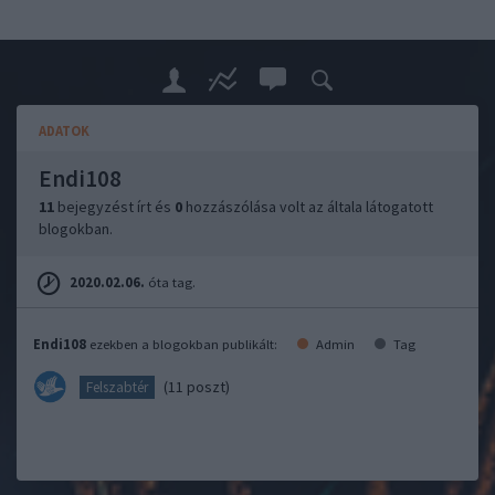
ADATOK
Endi108
11
bejegyzést írt és
0
hozzászólása volt az általa látogatott
blogokban.
2020.02.06.
óta tag.
Endi108
ezekben a blogokban publikált:
Admin
Tag
(11 poszt)
Felszabtér