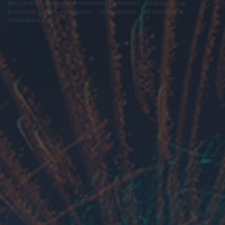
felhasználási feltételek
adatvédelmi tájékoztató
segítség
jogi
problémák
dsa
impresszum
médiaajánlat
süti beállítások
módosítása