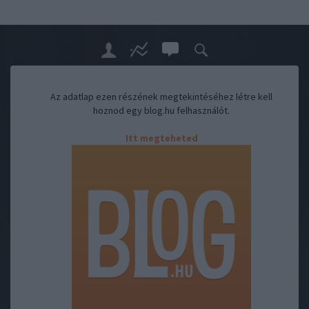
Az adatlap ezen részének megtekintéséhez létre kell
hoznod egy blog.hu felhasználót.
Itt megteheted