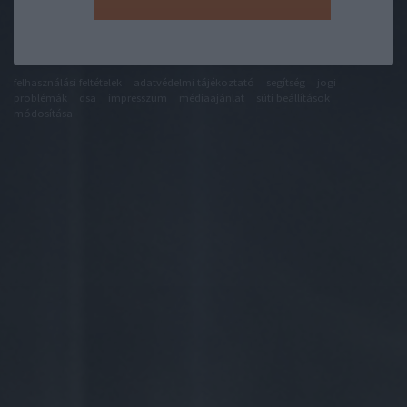
felhasználási feltételek
adatvédelmi tájékoztató
segítség
jogi
problémák
dsa
impresszum
médiaajánlat
süti beállítások
módosítása