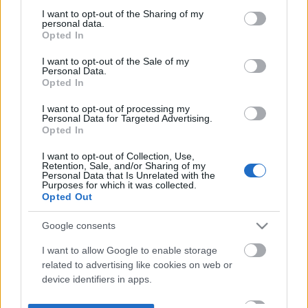
not limited to your visit or usage behaviour. You may click to
I want to opt-out of the Sharing of my
personal data.
grant or deny consent to Google and its third-party tags to
Opted In
use your data for below specified purposes in below Google
consent section.
I want to opt-out of the Sale of my
Personal Data.
Opted In
I want to opt-out of processing my
Personal Data for Targeted Advertising.
Opted In
I want to opt-out of Collection, Use,
Retention, Sale, and/or Sharing of my
Personal Data that Is Unrelated with the
Purposes for which it was collected.
Opted Out
Google consents
I want to allow Google to enable storage
related to advertising like cookies on web or
device identifiers in apps.
I want to allow my user data to be sent to