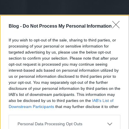
Blog -
Do Not Process My Personal Information
If you wish to opt-out of the sale, sharing to third parties, or
processing of your personal or sensitive information for
targeted advertising by us, please use the below opt-out
section to confirm your selection. Please note that after your
opt-out request is processed you may continue seeing
interest-based ads based on personal information utilized by
us or personal information disclosed to third parties prior to
your opt-out. You may separately opt-out of the further
disclosure of your personal information by third parties on the
IAB’s list of downstream participants. This information may
also be disclosed by us to third parties on the
IAB’s List of
Downstream Participants
that may further disclose it to other
third parties.
Please note that this website/app uses one or more Google
Personal Data Processing Opt Outs
services and may gather and store information including but