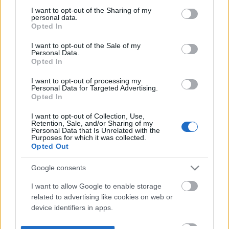
not limited to your visit or usage behaviour. You may click to
I want to opt-out of the Sharing of my
personal data.
grant or deny consent to Google and its third-party tags to
Opted In
use your data for below specified purposes in below Google
consent section.
I want to opt-out of the Sale of my
Personal Data.
Opted In
I want to opt-out of processing my
Personal Data for Targeted Advertising.
Opted In
I want to opt-out of Collection, Use,
Retention, Sale, and/or Sharing of my
Personal Data that Is Unrelated with the
Purposes for which it was collected.
Opted Out
Google consents
I want to allow Google to enable storage
related to advertising like cookies on web or
device identifiers in apps.
I want to allow my user data to be sent to