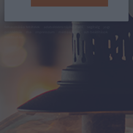
felhasználási feltételek
adatvédelmi tájékoztató
segítség
jogi
problémák
dsa
impresszum
médiaajánlat
süti beállítások
módosítása