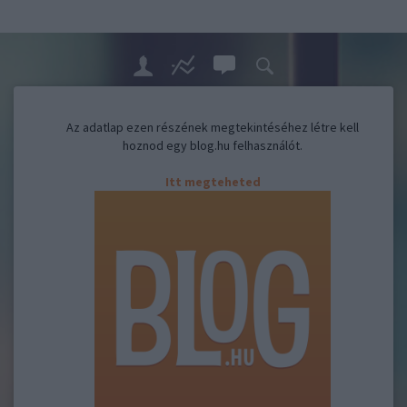
Az adatlap ezen részének megtekintéséhez létre kell
hoznod egy blog.hu felhasználót.
Itt megteheted