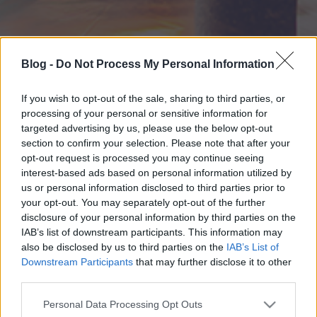
Blog -
Do Not Process My Personal Information
If you wish to opt-out of the sale, sharing to third parties, or
processing of your personal or sensitive information for
targeted advertising by us, please use the below opt-out
section to confirm your selection. Please note that after your
opt-out request is processed you may continue seeing
interest-based ads based on personal information utilized by
us or personal information disclosed to third parties prior to
your opt-out. You may separately opt-out of the further
disclosure of your personal information by third parties on the
IAB’s list of downstream participants. This information may
also be disclosed by us to third parties on the
IAB’s List of
Downstream Participants
that may further disclose it to other
third parties.
Please note that this website/app uses one or more Google
Personal Data Processing Opt Outs
services and may gather and store information including but