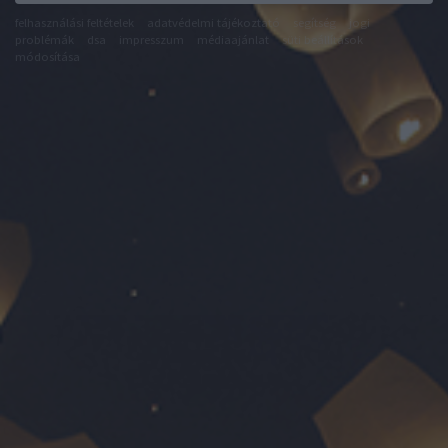
felhasználási feltételek
adatvédelmi tájékoztató
segítség
jogi
problémák
dsa
impresszum
médiaajánlat
süti beállítások
módosítása