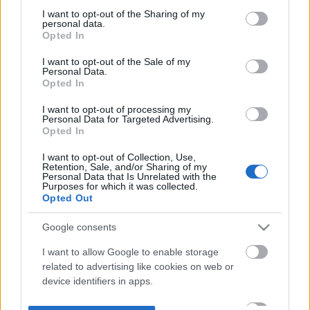
not limited to your visit or usage behaviour. You may click to
I want to opt-out of the Sharing of my
personal data.
grant or deny consent to Google and its third-party tags to
Opted In
use your data for below specified purposes in below Google
consent section.
I want to opt-out of the Sale of my
Personal Data.
Opted In
I want to opt-out of processing my
Personal Data for Targeted Advertising.
Opted In
I want to opt-out of Collection, Use,
Retention, Sale, and/or Sharing of my
Personal Data that Is Unrelated with the
Purposes for which it was collected.
Opted Out
Google consents
I want to allow Google to enable storage
related to advertising like cookies on web or
device identifiers in apps.
I want to allow my user data to be sent to