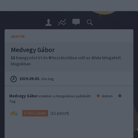
ADATOK
Medvegy Gábor
11
bejegyzést írt és
0
hozzászólása volt az általa látogatott
blogokban.
2019.09.03.
óta tag.
Medvegy Gábor
ezekben a blogokban publikált:
Admin
Tag
(11 poszt)
A TASZ jelenti