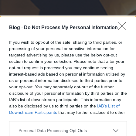
Blog -
Do Not Process My Personal Information
If you wish to opt-out of the sale, sharing to third parties, or
processing of your personal or sensitive information for
targeted advertising by us, please use the below opt-out
section to confirm your selection. Please note that after your
opt-out request is processed you may continue seeing
interest-based ads based on personal information utilized by
us or personal information disclosed to third parties prior to
your opt-out. You may separately opt-out of the further
disclosure of your personal information by third parties on the
IAB’s list of downstream participants. This information may
also be disclosed by us to third parties on the
IAB’s List of
Downstream Participants
that may further disclose it to other
third parties.
Please note that this website/app uses one or more Google
Personal Data Processing Opt Outs
services and may gather and store information including but