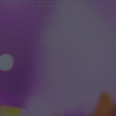
felhasználási feltételek
adatvédelmi tájékoztató
segítség
jogi
problémák
dsa
impresszum
médiaajánlat
süti beállítások
módosítása