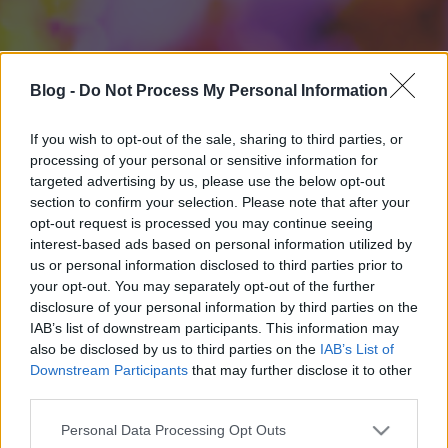
Blog -
Do Not Process My Personal Information
If you wish to opt-out of the sale, sharing to third parties, or
processing of your personal or sensitive information for
targeted advertising by us, please use the below opt-out
section to confirm your selection. Please note that after your
opt-out request is processed you may continue seeing
interest-based ads based on personal information utilized by
us or personal information disclosed to third parties prior to
your opt-out. You may separately opt-out of the further
disclosure of your personal information by third parties on the
IAB’s list of downstream participants. This information may
also be disclosed by us to third parties on the
IAB’s List of
Downstream Participants
that may further disclose it to other
third parties.
Please note that this website/app uses one or more Google
Personal Data Processing Opt Outs
services and may gather and store information including but