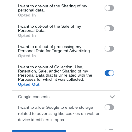
not limited to your visit or usage behaviour. You may click to
I want to opt-out of the Sharing of my
personal data.
grant or deny consent to Google and its third-party tags to
Opted In
use your data for below specified purposes in below Google
consent section.
I want to opt-out of the Sale of my
Personal Data.
Opted In
I want to opt-out of processing my
Personal Data for Targeted Advertising.
Opted In
I want to opt-out of Collection, Use,
Retention, Sale, and/or Sharing of my
Personal Data that Is Unrelated with the
Purposes for which it was collected.
Opted Out
Google consents
I want to allow Google to enable storage
related to advertising like cookies on web or
device identifiers in apps.
I want to allow my user data to be sent to