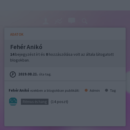
ADATOK
Fehér Anikó
14
bejegyzést írt és
0
hozzászólása volt az általa látogatott
blogokban.
2019.08.21.
óta tag.
Fehér Anikó
ezekben a blogokban publikált:
Admin
Tag
(14 poszt)
Ritmus és hang