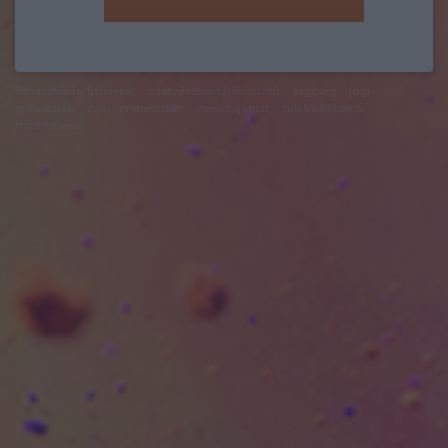
felhasználási feltételek
adatvédelmi tájékoztató
segítség
jogi
problémák
dsa
impresszum
médiaajánlat
süti beállítások
módosítása