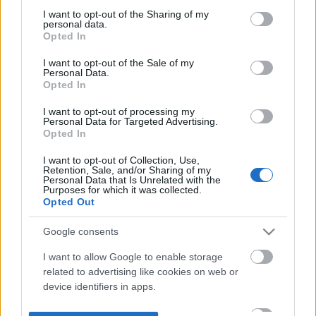
not limited to your visit or usage behaviour. You may click to
I want to opt-out of the Sharing of my
personal data.
grant or deny consent to Google and its third-party tags to
Opted In
use your data for below specified purposes in below Google
consent section.
I want to opt-out of the Sale of my
Personal Data.
Opted In
I want to opt-out of processing my
Personal Data for Targeted Advertising.
Opted In
I want to opt-out of Collection, Use,
Retention, Sale, and/or Sharing of my
Personal Data that Is Unrelated with the
Purposes for which it was collected.
Opted Out
Google consents
I want to allow Google to enable storage
related to advertising like cookies on web or
device identifiers in apps.
I want to allow my user data to be sent to