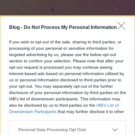
Blog -
Do Not Process My Personal Information
If you wish to opt-out of the sale, sharing to third parties, or
processing of your personal or sensitive information for
targeted advertising by us, please use the below opt-out
section to confirm your selection. Please note that after your
opt-out request is processed you may continue seeing
interest-based ads based on personal information utilized by
us or personal information disclosed to third parties prior to
your opt-out. You may separately opt-out of the further
disclosure of your personal information by third parties on the
IAB’s list of downstream participants. This information may
also be disclosed by us to third parties on the
IAB’s List of
Downstream Participants
that may further disclose it to other
third parties.
Please note that this website/app uses one or more Google
Personal Data Processing Opt Outs
services and may gather and store information including but