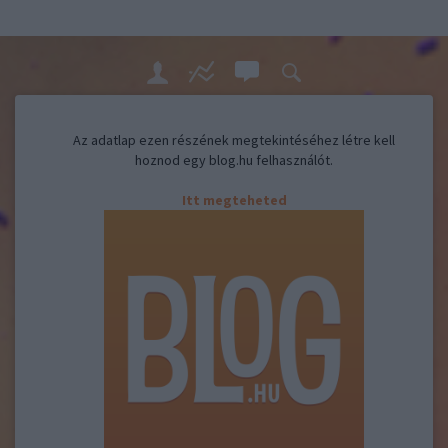
Az adatlap ezen részének megtekintéséhez létre kell
hoznod egy blog.hu felhasználót.
Itt megteheted