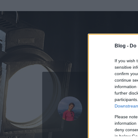
Blog -
Do 
If you wish 
sensitive in
confirm you
continue se
information 
further disc
Az adatlap 
participants
Downstream 
Please note
information 
deny consent
in below Go