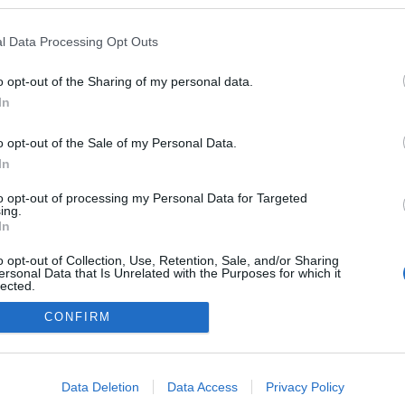
l Data Processing Opt Outs
o opt-out of the Sharing of my personal data.
In
o opt-out of the Sale of my Personal Data.
In
to opt-out of processing my Personal Data for Targeted
ing.
adatvédelmi tájékoztató
segítség
In
impresszum
médiaajánlat
süti beállítások módosítása
o opt-out of Collection, Use, Retention, Sale, and/or Sharing
ersonal Data that Is Unrelated with the Purposes for which it
lected.
Out
CONFIRM
consents
o allow Google to enable storage related to advertising like cookies on
Data Deletion
Data Access
Privacy Policy
evice identifiers in apps.