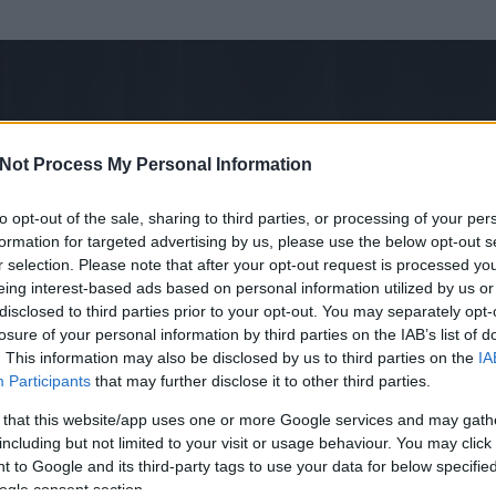
Not Process My Personal Information
to opt-out of the sale, sharing to third parties, or processing of your per
formation for targeted advertising by us, please use the below opt-out s
r selection. Please note that after your opt-out request is processed y
eing interest-based ads based on personal information utilized by us or
disclosed to third parties prior to your opt-out. You may separately opt-
losure of your personal information by third parties on the IAB’s list of
ezen részének megtekintéséhez létre kell hoznod egy blog.hu felhasználót
. This information may also be disclosed by us to third parties on the
IA
Participants
that may further disclose it to other third parties.
Itt megteheted
 that this website/app uses one or more Google services and may gath
including but not limited to your visit or usage behaviour. You may click 
 to Google and its third-party tags to use your data for below specifi
ogle consent section.