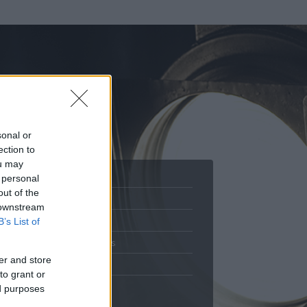
sonal or
ection to
ou may
 personal
out of the
Adatlap
 downstream
.
Aktivitás
B’s List of
Üzenetküldés
er and store
Kedvencek
to grant or
ed purposes