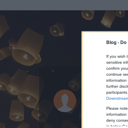
Blog -
Do 
If you wish 
sensitive in
confirm you
continue se
information 
KEDVENC POSZT
further disc
participants
Bianca Ter
Downstream 
31
bejegyzést ír
Please note
information 
2018.09.02.
ó
deny consent
in below Go