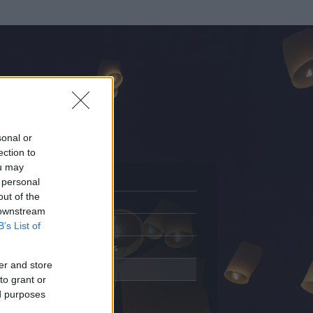
sonal or
ection to
ou may
 personal
out of the
Adatlap
 downstream
Aktivitás
B’s List of
Üzenetküldés
er and store
Kedvencek
to grant or
ed purposes