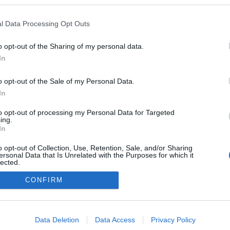
kedvencek
l Data Processing Opt Outs
adatvédelmi tájékoztató
segítség
impresszum
médiaajánlat
süti beállítások módosítása
o opt-out of the Sharing of my personal data.
In
o opt-out of the Sale of my Personal Data.
In
to opt-out of processing my Personal Data for Targeted
ing.
In
o opt-out of Collection, Use, Retention, Sale, and/or Sharing
ersonal Data that Is Unrelated with the Purposes for which it
lected.
Out
CONFIRM
consents
o allow Google to enable storage related to advertising like cookies on
Data Deletion
Data Access
Privacy Policy
evice identifiers in apps.