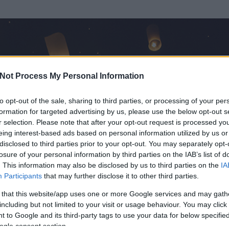
Not Process My Personal Information
to opt-out of the sale, sharing to third parties, or processing of your per
formation for targeted advertising by us, please use the below opt-out s
r selection. Please note that after your opt-out request is processed y
eing interest-based ads based on personal information utilized by us or
disclosed to third parties prior to your opt-out. You may separately opt-
OK
losure of your personal information by third parties on the IAB’s list of
. This information may also be disclosed by us to third parties on the
IA
ek
Participants
that may further disclose it to other third parties.
t és
0
hozzászólása volt az általa látogatott blogokban.
 that this website/app uses one or more Google services and may gath
including but not limited to your visit or usage behaviour. You may click 
ta tag.
 to Google and its third-party tags to use your data for below specifi
ogle consent section.