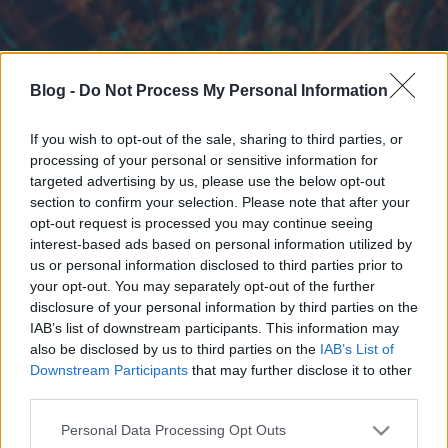
Blog -
Do Not Process My Personal Information
If you wish to opt-out of the sale, sharing to third parties, or
processing of your personal or sensitive information for
targeted advertising by us, please use the below opt-out
section to confirm your selection. Please note that after your
opt-out request is processed you may continue seeing
interest-based ads based on personal information utilized by
us or personal information disclosed to third parties prior to
your opt-out. You may separately opt-out of the further
disclosure of your personal information by third parties on the
IAB’s list of downstream participants. This information may
also be disclosed by us to third parties on the
IAB’s List of
Downstream Participants
that may further disclose it to other
third parties.
Please note that this website/app uses one or more Google
Personal Data Processing Opt Outs
services and may gather and store information including but