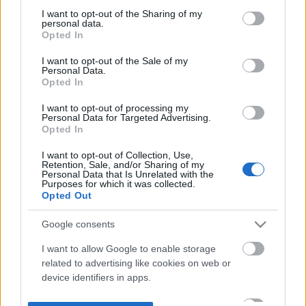
not limited to your visit or usage behaviour. You may click to
I want to opt-out of the Sharing of my
personal data.
grant or deny consent to Google and its third-party tags to
Opted In
use your data for below specified purposes in below Google
consent section.
I want to opt-out of the Sale of my
Personal Data.
Opted In
I want to opt-out of processing my
Personal Data for Targeted Advertising.
Opted In
I want to opt-out of Collection, Use,
Retention, Sale, and/or Sharing of my
Personal Data that Is Unrelated with the
Purposes for which it was collected.
Opted Out
Google consents
I want to allow Google to enable storage
related to advertising like cookies on web or
device identifiers in apps.
I want to allow my user data to be sent to