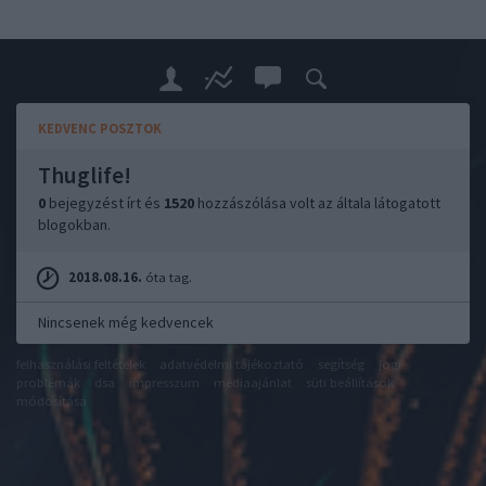
KEDVENC POSZTOK
Thuglife!
0
bejegyzést írt és
1520
hozzászólása volt az általa látogatott
blogokban.
2018.08.16.
óta tag.
Nincsenek még kedvencek
felhasználási feltételek
adatvédelmi tájékoztató
segítség
jogi
problémák
dsa
impresszum
médiaajánlat
süti beállítások
módosítása