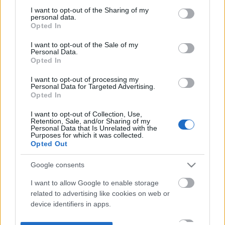
not limited to your visit or usage behaviour. You may click to
I want to opt-out of the Sharing of my
personal data.
grant or deny consent to Google and its third-party tags to
Opted In
use your data for below specified purposes in below Google
consent section.
I want to opt-out of the Sale of my
Personal Data.
Opted In
I want to opt-out of processing my
Personal Data for Targeted Advertising.
Opted In
I want to opt-out of Collection, Use,
Retention, Sale, and/or Sharing of my
Personal Data that Is Unrelated with the
Purposes for which it was collected.
Opted Out
Google consents
I want to allow Google to enable storage
related to advertising like cookies on web or
device identifiers in apps.
I want to allow my user data to be sent to