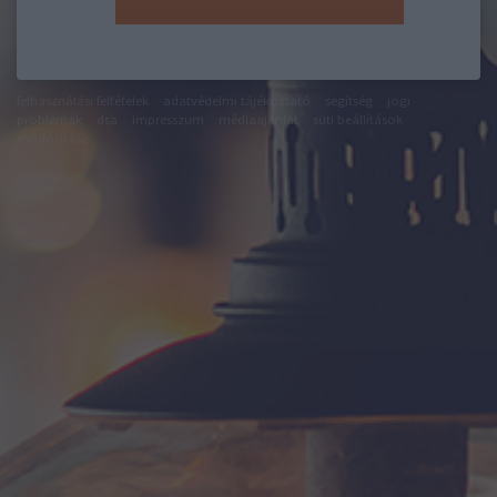
felhasználási feltételek
adatvédelmi tájékoztató
segítség
jogi
problémák
dsa
impresszum
médiaajánlat
süti beállítások
módosítása