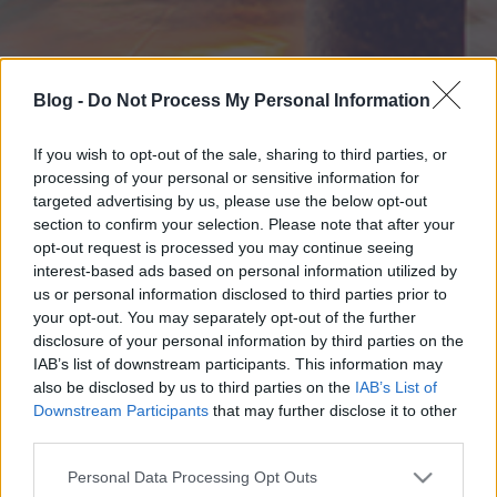
Blog -
Do Not Process My Personal Information
If you wish to opt-out of the sale, sharing to third parties, or
processing of your personal or sensitive information for
targeted advertising by us, please use the below opt-out
section to confirm your selection. Please note that after your
opt-out request is processed you may continue seeing
interest-based ads based on personal information utilized by
us or personal information disclosed to third parties prior to
your opt-out. You may separately opt-out of the further
disclosure of your personal information by third parties on the
IAB’s list of downstream participants. This information may
also be disclosed by us to third parties on the
IAB’s List of
Downstream Participants
that may further disclose it to other
third parties.
Please note that this website/app uses one or more Google
Personal Data Processing Opt Outs
services and may gather and store information including but