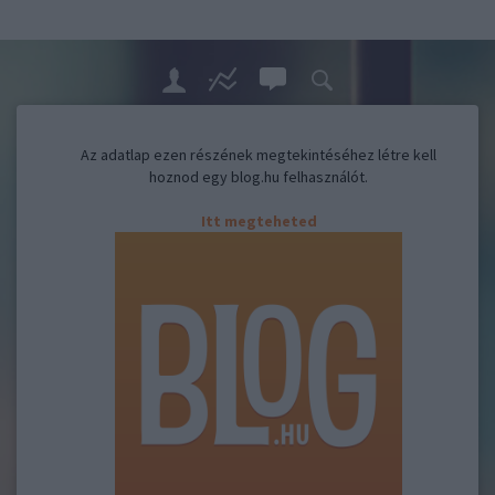
Az adatlap ezen részének megtekintéséhez létre kell
hoznod egy blog.hu felhasználót.
Itt megteheted