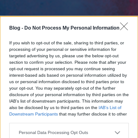
Blog -
Do Not Process My Personal Information
If you wish to opt-out of the sale, sharing to third parties, or
processing of your personal or sensitive information for
targeted advertising by us, please use the below opt-out
section to confirm your selection. Please note that after your
opt-out request is processed you may continue seeing
interest-based ads based on personal information utilized by
us or personal information disclosed to third parties prior to
your opt-out. You may separately opt-out of the further
disclosure of your personal information by third parties on the
IAB’s list of downstream participants. This information may
also be disclosed by us to third parties on the
IAB’s List of
Downstream Participants
that may further disclose it to other
third parties.
Please note that this website/app uses one or more Google
Personal Data Processing Opt Outs
services and may gather and store information including but