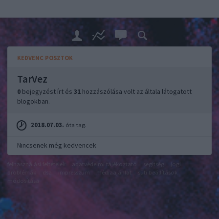
KEDVENC POSZTOK
TarVez
0
bejegyzést írt és
31
hozzászólása volt az általa látogatott
blogokban.
2018.07.03.
óta tag.
Nincsenek még kedvencek
felhasználási feltételek
adatvédelmi tájékoztató
segítség
jogi
problémák
dsa
impresszum
médiaajánlat
süti beállítások
módosítása