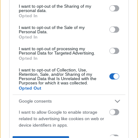
not limited to your visit or usage behaviour. You may click to
I want to opt-out of the Sharing of my
personal data.
grant or deny consent to Google and its third-party tags to
Opted In
use your data for below specified purposes in below Google
consent section.
I want to opt-out of the Sale of my
Personal Data.
Opted In
I want to opt-out of processing my
Personal Data for Targeted Advertising.
Opted In
I want to opt-out of Collection, Use,
Retention, Sale, and/or Sharing of my
Personal Data that Is Unrelated with the
Purposes for which it was collected.
Opted Out
Google consents
I want to allow Google to enable storage
related to advertising like cookies on web or
device identifiers in apps.
I want to allow my user data to be sent to