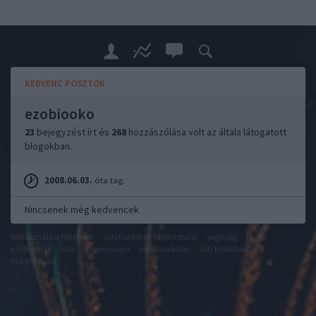
KEDVENC POSZTOK
ezobiooko
23
bejegyzést írt és
268
hozzászólása volt az általa látogatott
blogokban.
2008.06.03.
óta tag.
Nincsenek még kedvencek
felhasználási feltételek
adatvédelmi tájékoztató
segítség
jogi
problémák
dsa
impresszum
médiaajánlat
süti beállítások
módosítása