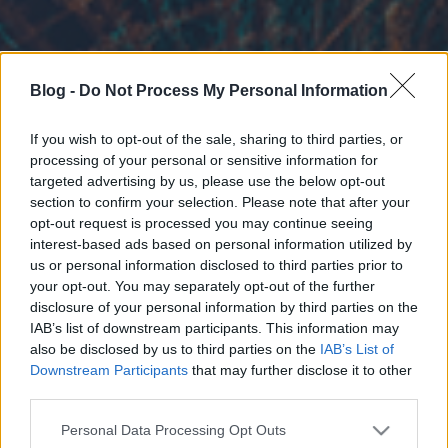
Blog -
Do Not Process My Personal Information
If you wish to opt-out of the sale, sharing to third parties, or
processing of your personal or sensitive information for
targeted advertising by us, please use the below opt-out
section to confirm your selection. Please note that after your
opt-out request is processed you may continue seeing
interest-based ads based on personal information utilized by
us or personal information disclosed to third parties prior to
your opt-out. You may separately opt-out of the further
disclosure of your personal information by third parties on the
IAB’s list of downstream participants. This information may
also be disclosed by us to third parties on the
IAB’s List of
Downstream Participants
that may further disclose it to other
third parties.
Please note that this website/app uses one or more Google
Personal Data Processing Opt Outs
services and may gather and store information including but