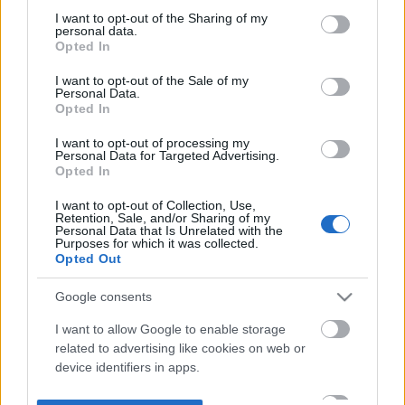
not limited to your visit or usage behaviour. You may click to
I want to opt-out of the Sharing of my
personal data.
grant or deny consent to Google and its third-party tags to
Opted In
use your data for below specified purposes in below Google
consent section.
I want to opt-out of the Sale of my
Personal Data.
Opted In
I want to opt-out of processing my
Personal Data for Targeted Advertising.
Opted In
I want to opt-out of Collection, Use,
Retention, Sale, and/or Sharing of my
Personal Data that Is Unrelated with the
Purposes for which it was collected.
Opted Out
Google consents
I want to allow Google to enable storage
related to advertising like cookies on web or
device identifiers in apps.
I want to allow my user data to be sent to