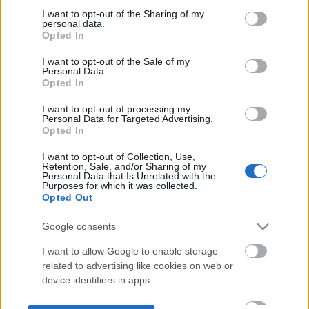
not limited to your visit or usage behaviour. You may click to
I want to opt-out of the Sharing of my
personal data.
grant or deny consent to Google and its third-party tags to
Opted In
use your data for below specified purposes in below Google
consent section.
I want to opt-out of the Sale of my
Personal Data.
Opted In
I want to opt-out of processing my
Personal Data for Targeted Advertising.
Opted In
I want to opt-out of Collection, Use,
Retention, Sale, and/or Sharing of my
Personal Data that Is Unrelated with the
Purposes for which it was collected.
Opted Out
Google consents
I want to allow Google to enable storage
related to advertising like cookies on web or
device identifiers in apps.
I want to allow my user data to be sent to