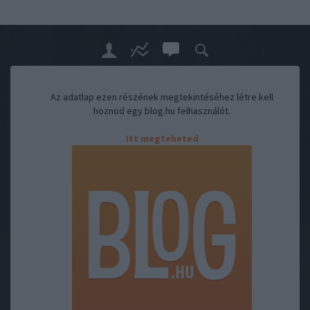
Az adatlap ezen részének megtekintéséhez létre kell
hoznod egy blog.hu felhasználót.
Itt megteheted