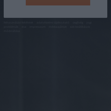
felhasználási feltételek
adatvédelmi tájékoztató
segítség
jogi
problémák
dsa
impresszum
médiaajánlat
süti beállítások
módosítása