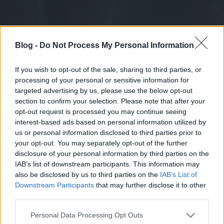
Blog -
Do Not Process My Personal Information
If you wish to opt-out of the sale, sharing to third parties, or
processing of your personal or sensitive information for
targeted advertising by us, please use the below opt-out
section to confirm your selection. Please note that after your
opt-out request is processed you may continue seeing
interest-based ads based on personal information utilized by
us or personal information disclosed to third parties prior to
your opt-out. You may separately opt-out of the further
disclosure of your personal information by third parties on the
IAB’s list of downstream participants. This information may
also be disclosed by us to third parties on the
IAB’s List of
Downstream Participants
that may further disclose it to other
third parties.
Please note that this website/app uses one or more Google
Personal Data Processing Opt Outs
services and may gather and store information including but