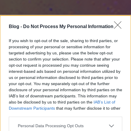
Blog -
Do Not Process My Personal Information
If you wish to opt-out of the sale, sharing to third parties, or
processing of your personal or sensitive information for
targeted advertising by us, please use the below opt-out
section to confirm your selection. Please note that after your
opt-out request is processed you may continue seeing
interest-based ads based on personal information utilized by
us or personal information disclosed to third parties prior to
your opt-out. You may separately opt-out of the further
disclosure of your personal information by third parties on the
IAB’s list of downstream participants. This information may
also be disclosed by us to third parties on the
IAB’s List of
Downstream Participants
that may further disclose it to other
third parties.
Please note that this website/app uses one or more Google
Personal Data Processing Opt Outs
services and may gather and store information including but