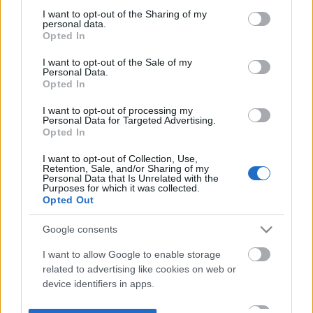
not limited to your visit or usage behaviour. You may click to
I want to opt-out of the Sharing of my
personal data.
grant or deny consent to Google and its third-party tags to
Opted In
use your data for below specified purposes in below Google
consent section.
I want to opt-out of the Sale of my
Personal Data.
Opted In
I want to opt-out of processing my
Personal Data for Targeted Advertising.
Opted In
I want to opt-out of Collection, Use,
Retention, Sale, and/or Sharing of my
Personal Data that Is Unrelated with the
Purposes for which it was collected.
Opted Out
Google consents
I want to allow Google to enable storage
related to advertising like cookies on web or
device identifiers in apps.
I want to allow my user data to be sent to