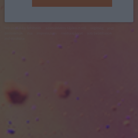
felhasználási feltételek
adatvédelmi tájékoztató
segítség
jogi
problémák
dsa
impresszum
médiaajánlat
süti beállítások
módosítása