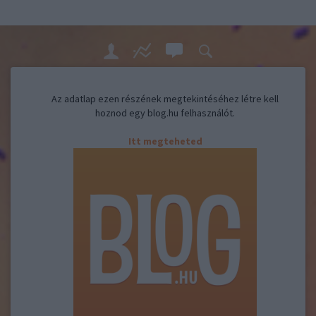
Az adatlap ezen részének megtekintéséhez létre kell
hoznod egy blog.hu felhasználót.
Itt megteheted