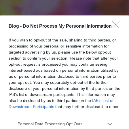
Blog -
Do Not Process My Personal Information
If you wish to opt-out of the sale, sharing to third parties, or
processing of your personal or sensitive information for
targeted advertising by us, please use the below opt-out
section to confirm your selection. Please note that after your
opt-out request is processed you may continue seeing
interest-based ads based on personal information utilized by
us or personal information disclosed to third parties prior to
your opt-out. You may separately opt-out of the further
disclosure of your personal information by third parties on the
IAB’s list of downstream participants. This information may
also be disclosed by us to third parties on the
IAB’s List of
Downstream Participants
that may further disclose it to other
third parties.
Please note that this website/app uses one or more Google
Personal Data Processing Opt Outs
services and may gather and store information including but