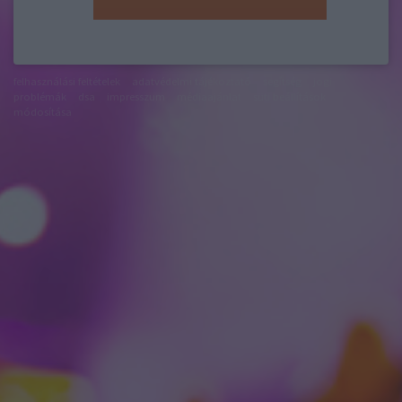
felhasználási feltételek
adatvédelmi tájékoztató
segítség
jogi
problémák
dsa
impresszum
médiaajánlat
süti beállítások
módosítása