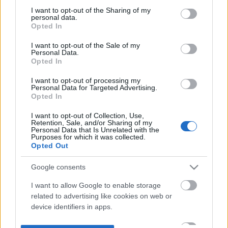
not limited to your visit or usage behaviour. You may click to
I want to opt-out of the Sharing of my
personal data.
grant or deny consent to Google and its third-party tags to
Opted In
use your data for below specified purposes in below Google
consent section.
I want to opt-out of the Sale of my
Personal Data.
Opted In
I want to opt-out of processing my
Personal Data for Targeted Advertising.
Opted In
I want to opt-out of Collection, Use,
Retention, Sale, and/or Sharing of my
Personal Data that Is Unrelated with the
Purposes for which it was collected.
Opted Out
Google consents
I want to allow Google to enable storage
related to advertising like cookies on web or
device identifiers in apps.
I want to allow my user data to be sent to