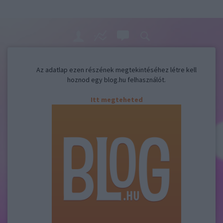
Az adatlap ezen részének megtekintéséhez létre kell
hoznod egy blog.hu felhasználót.
Itt megteheted