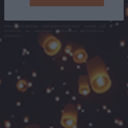
felhasználási feltételek
adatvédelmi tájékoztató
segítség
jogi
problémák
dsa
impresszum
médiaajánlat
süti beállítások
módosítása