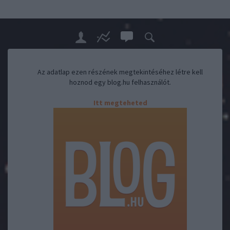
Az adatlap ezen részének megtekintéséhez létre kell
hoznod egy blog.hu felhasználót.
Itt megteheted