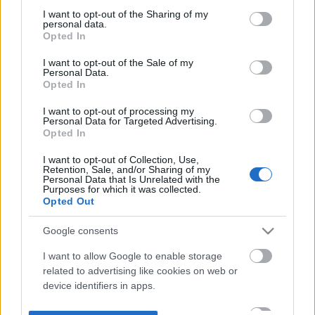
not limited to your visit or usage behaviour. You may click to
I want to opt-out of the Sharing of my
personal data.
grant or deny consent to Google and its third-party tags to
Opted In
use your data for below specified purposes in below Google
consent section.
I want to opt-out of the Sale of my
Personal Data.
Opted In
I want to opt-out of processing my
Personal Data for Targeted Advertising.
Opted In
I want to opt-out of Collection, Use,
Retention, Sale, and/or Sharing of my
Personal Data that Is Unrelated with the
Purposes for which it was collected.
Opted Out
Google consents
I want to allow Google to enable storage
related to advertising like cookies on web or
device identifiers in apps.
I want to allow my user data to be sent to