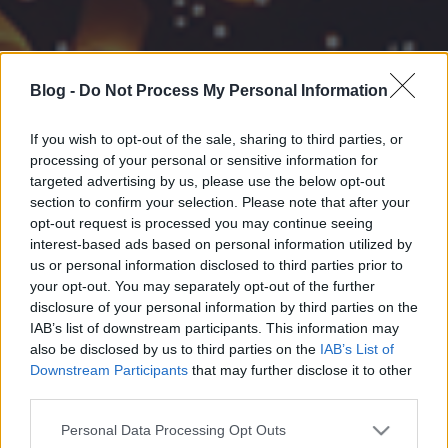
Blog -
Do Not Process My Personal Information
If you wish to opt-out of the sale, sharing to third parties, or
processing of your personal or sensitive information for
targeted advertising by us, please use the below opt-out
section to confirm your selection. Please note that after your
opt-out request is processed you may continue seeing
interest-based ads based on personal information utilized by
us or personal information disclosed to third parties prior to
your opt-out. You may separately opt-out of the further
disclosure of your personal information by third parties on the
IAB’s list of downstream participants. This information may
also be disclosed by us to third parties on the
IAB’s List of
Downstream Participants
that may further disclose it to other
third parties.
Please note that this website/app uses one or more Google
Personal Data Processing Opt Outs
services and may gather and store information including but