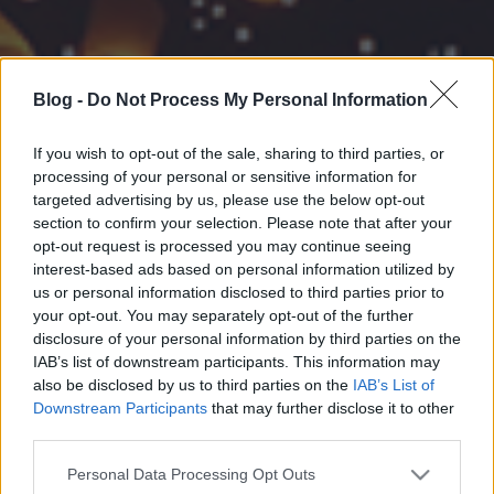
Blog -
Do Not Process My Personal Information
If you wish to opt-out of the sale, sharing to third parties, or
processing of your personal or sensitive information for
targeted advertising by us, please use the below opt-out
section to confirm your selection. Please note that after your
opt-out request is processed you may continue seeing
interest-based ads based on personal information utilized by
us or personal information disclosed to third parties prior to
your opt-out. You may separately opt-out of the further
disclosure of your personal information by third parties on the
IAB’s list of downstream participants. This information may
also be disclosed by us to third parties on the
IAB’s List of
Downstream Participants
that may further disclose it to other
third parties.
Please note that this website/app uses one or more Google
Personal Data Processing Opt Outs
services and may gather and store information including but