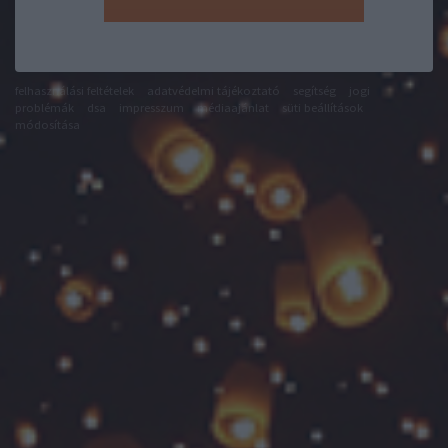
felhasználási feltételek
adatvédelmi tájékoztató
segítség
jogi
problémák
dsa
impresszum
médiaajánlat
süti beállítások
módosítása