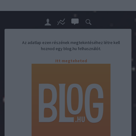
Az adatlap ezen részének megtekintéséhez létre kell
hoznod egy blog.hu felhasználót.
Itt megteheted