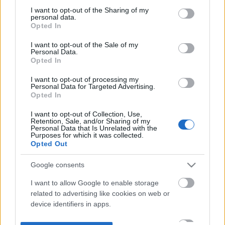
not limited to your visit or usage behaviour. You may click to
I want to opt-out of the Sharing of my
personal data.
grant or deny consent to Google and its third-party tags to
Opted In
use your data for below specified purposes in below Google
consent section.
I want to opt-out of the Sale of my
Personal Data.
Opted In
I want to opt-out of processing my
Personal Data for Targeted Advertising.
Opted In
I want to opt-out of Collection, Use,
Retention, Sale, and/or Sharing of my
Personal Data that Is Unrelated with the
Purposes for which it was collected.
Opted Out
Google consents
I want to allow Google to enable storage
related to advertising like cookies on web or
device identifiers in apps.
I want to allow my user data to be sent to