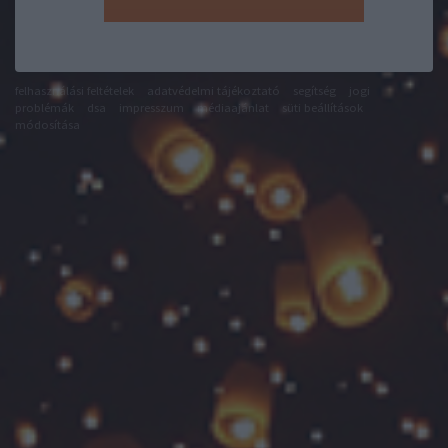
felhasználási feltételek
adatvédelmi tájékoztató
segítség
jogi
problémák
dsa
impresszum
médiaajánlat
süti beállítások
módosítása