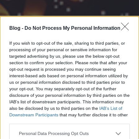
Blog -
Do Not Process My Personal Information
If you wish to opt-out of the sale, sharing to third parties, or
processing of your personal or sensitive information for
targeted advertising by us, please use the below opt-out
section to confirm your selection. Please note that after your
opt-out request is processed you may continue seeing
interest-based ads based on personal information utilized by
us or personal information disclosed to third parties prior to
your opt-out. You may separately opt-out of the further
disclosure of your personal information by third parties on the
IAB’s list of downstream participants. This information may
also be disclosed by us to third parties on the
IAB’s List of
Downstream Participants
that may further disclose it to other
third parties.
Please note that this website/app uses one or more Google
Personal Data Processing Opt Outs
services and may gather and store information including but