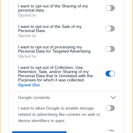
not limited to your visit or usage behaviour. You may click to
I want to opt-out of the Sharing of my
personal data.
grant or deny consent to Google and its third-party tags to
Opted In
use your data for below specified purposes in below Google
consent section.
I want to opt-out of the Sale of my
Personal Data.
Opted In
I want to opt-out of processing my
Personal Data for Targeted Advertising.
Opted In
I want to opt-out of Collection, Use,
Retention, Sale, and/or Sharing of my
Personal Data that Is Unrelated with the
Purposes for which it was collected.
Opted Out
Google consents
I want to allow Google to enable storage
related to advertising like cookies on web or
device identifiers in apps.
I want to allow my user data to be sent to