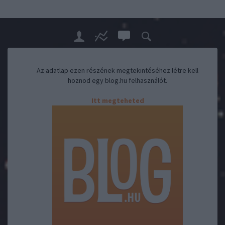
Az adatlap ezen részének megtekintéséhez létre kell
hoznod egy blog.hu felhasználót.
Itt megteheted