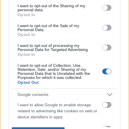
not limited to your visit or usage behaviour. You may click to
I want to opt-out of the Sharing of my
personal data.
grant or deny consent to Google and its third-party tags to
Opted In
use your data for below specified purposes in below Google
consent section.
I want to opt-out of the Sale of my
Personal Data.
Opted In
I want to opt-out of processing my
Personal Data for Targeted Advertising.
Opted In
I want to opt-out of Collection, Use,
Retention, Sale, and/or Sharing of my
Personal Data that Is Unrelated with the
Purposes for which it was collected.
Opted Out
Google consents
I want to allow Google to enable storage
related to advertising like cookies on web or
device identifiers in apps.
I want to allow my user data to be sent to