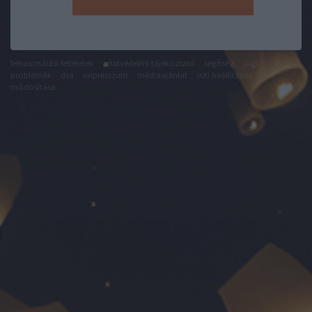
felhasználási feltételek
adatvédelmi tájékoztató
segítség
jogi
problémák
dsa
impresszum
médiaajánlat
süti beállítások
módosítása