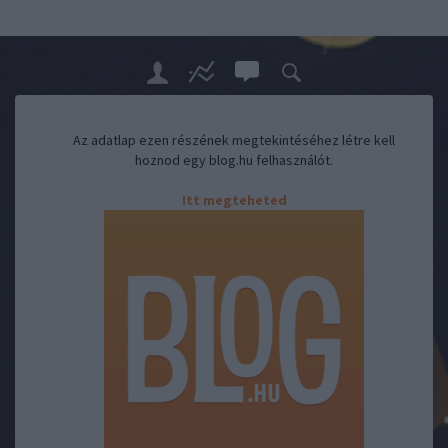
Az adatlap ezen részének megtekintéséhez létre kell
hoznod egy blog.hu felhasználót.
Itt megteheted