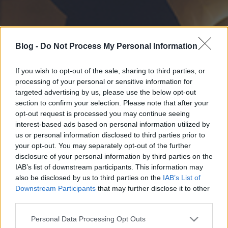
Blog -
Do Not Process My Personal Information
If you wish to opt-out of the sale, sharing to third parties, or
processing of your personal or sensitive information for
targeted advertising by us, please use the below opt-out
section to confirm your selection. Please note that after your
opt-out request is processed you may continue seeing
interest-based ads based on personal information utilized by
us or personal information disclosed to third parties prior to
your opt-out. You may separately opt-out of the further
disclosure of your personal information by third parties on the
IAB’s list of downstream participants. This information may
also be disclosed by us to third parties on the
IAB’s List of
Downstream Participants
that may further disclose it to other
third parties.
Please note that this website/app uses one or more Google
Personal Data Processing Opt Outs
services and may gather and store information including but