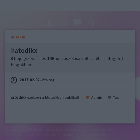
ADATOK
hatodikx
0
bejegyzést írt és
149
hozzászólása volt az általa látogatott
blogokban.
2017.02.02.
óta tag.
hatodikx
ezekben a blogokban publikált:
Admin
Tag
felhasználási feltételek
adatvédelmi tájékoztató
segítség
jogi
problémák
dsa
impresszum
médiaajánlat
süti beállítások
módosítása