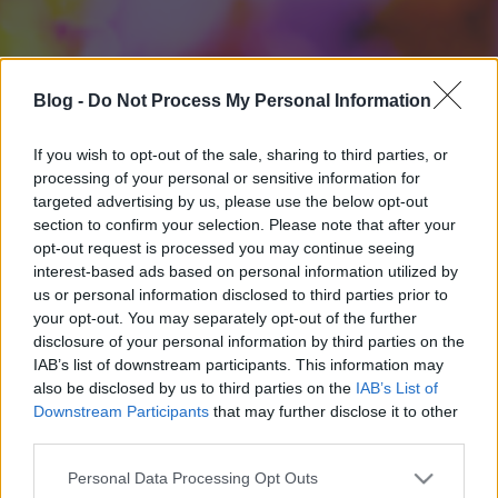
Blog -
Do Not Process My Personal Information
If you wish to opt-out of the sale, sharing to third parties, or
processing of your personal or sensitive information for
targeted advertising by us, please use the below opt-out
section to confirm your selection. Please note that after your
opt-out request is processed you may continue seeing
interest-based ads based on personal information utilized by
us or personal information disclosed to third parties prior to
your opt-out. You may separately opt-out of the further
disclosure of your personal information by third parties on the
IAB’s list of downstream participants. This information may
also be disclosed by us to third parties on the
IAB’s List of
Downstream Participants
that may further disclose it to other
third parties.
Please note that this website/app uses one or more Google
Personal Data Processing Opt Outs
services and may gather and store information including but