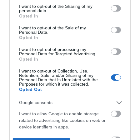
not limited to your visit or usage behaviour. You may click to
I want to opt-out of the Sharing of my
personal data.
grant or deny consent to Google and its third-party tags to
Opted In
use your data for below specified purposes in below Google
consent section.
I want to opt-out of the Sale of my
Personal Data.
Opted In
I want to opt-out of processing my
Personal Data for Targeted Advertising.
Opted In
I want to opt-out of Collection, Use,
Retention, Sale, and/or Sharing of my
Personal Data that Is Unrelated with the
Purposes for which it was collected.
Opted Out
Google consents
I want to allow Google to enable storage
related to advertising like cookies on web or
device identifiers in apps.
I want to allow my user data to be sent to