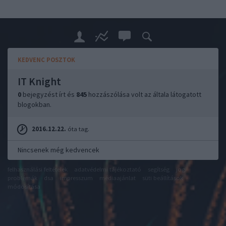
KEDVENC POSZTOK
IT Knight
0
bejegyzést írt és
845
hozzászólása volt az általa látogatott
blogokban.
2016.12.22.
óta tag.
Nincsenek még kedvencek
felhasználási feltételek
adatvédelmi tájékoztató
segítség
jogi
problémák
dsa
impresszum
médiaajánlat
süti beállítások
módosítása