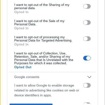
not limited to your visit or usage behaviour. You may click to
I want to opt-out of the Sharing of my
personal data.
grant or deny consent to Google and its third-party tags to
Opted In
use your data for below specified purposes in below Google
consent section.
I want to opt-out of the Sale of my
Personal Data.
Opted In
I want to opt-out of processing my
Personal Data for Targeted Advertising.
Opted In
I want to opt-out of Collection, Use,
Retention, Sale, and/or Sharing of my
Personal Data that Is Unrelated with the
Purposes for which it was collected.
Opted Out
Google consents
I want to allow Google to enable storage
related to advertising like cookies on web or
device identifiers in apps.
I want to allow my user data to be sent to