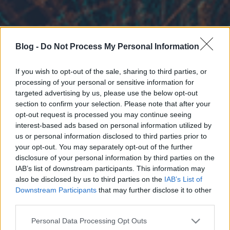
Blog -
Do Not Process My Personal Information
If you wish to opt-out of the sale, sharing to third parties, or
processing of your personal or sensitive information for
targeted advertising by us, please use the below opt-out
section to confirm your selection. Please note that after your
opt-out request is processed you may continue seeing
interest-based ads based on personal information utilized by
us or personal information disclosed to third parties prior to
your opt-out. You may separately opt-out of the further
disclosure of your personal information by third parties on the
IAB’s list of downstream participants. This information may
also be disclosed by us to third parties on the
IAB’s List of
Downstream Participants
that may further disclose it to other
third parties.
Please note that this website/app uses one or more Google
Personal Data Processing Opt Outs
services and may gather and store information including but