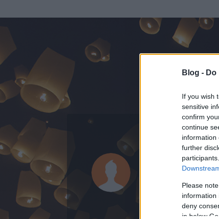
Blog -
Do 
If you wish 
sensitive in
confirm you
continue se
information 
further disc
Az adatlap 
participants
Downstream 
Please note
information 
deny consent
in below Go