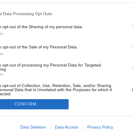
l Data Processing Opt Outs
o opt-out of the Sharing of my personal data.
In
o opt-out of the Sale of my Personal Data.
In
to opt-out of processing my Personal Data for Targeted
ing.
adatvédelmi tájékoztató
segítség
In
impresszum
médiaajánlat
süti beállítások módosítása
o opt-out of Collection, Use, Retention, Sale, and/or Sharing
ersonal Data that Is Unrelated with the Purposes for which it
lected.
Out
CONFIRM
consents
o allow Google to enable storage related to advertising like cookies on
Data Deletion
Data Access
Privacy Policy
evice identifiers in apps.