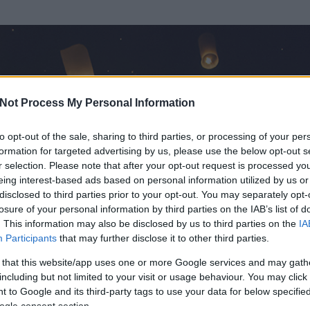
Not Process My Personal Information
to opt-out of the sale, sharing to third parties, or processing of your per
formation for targeted advertising by us, please use the below opt-out s
r selection. Please note that after your opt-out request is processed y
eing interest-based ads based on personal information utilized by us or
disclosed to third parties prior to your opt-out. You may separately opt-
losure of your personal information by third parties on the IAB’s list of
ezen részének megtekintéséhez létre kell hoznod egy blog.hu felhasználót
. This information may also be disclosed by us to third parties on the
IA
Participants
that may further disclose it to other third parties.
Itt megteheted
 that this website/app uses one or more Google services and may gath
including but not limited to your visit or usage behaviour. You may click 
 to Google and its third-party tags to use your data for below specifi
ogle consent section.