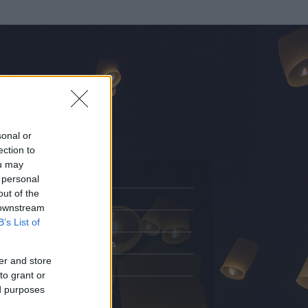
sonal or
ection to
ou may
 personal
out of the
Adatlap
 downstream
.
Aktivitás
B’s List of
Üzenetküldés
er and store
Kedvencek
to grant or
ed purposes