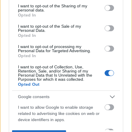
not limited to your visit or usage behaviour. You may click to
I want to opt-out of the Sharing of my
personal data.
grant or deny consent to Google and its third-party tags to
Opted In
use your data for below specified purposes in below Google
consent section.
I want to opt-out of the Sale of my
Personal Data.
Opted In
I want to opt-out of processing my
Personal Data for Targeted Advertising.
Opted In
I want to opt-out of Collection, Use,
Retention, Sale, and/or Sharing of my
Personal Data that Is Unrelated with the
Purposes for which it was collected.
Opted Out
Google consents
I want to allow Google to enable storage
related to advertising like cookies on web or
device identifiers in apps.
I want to allow my user data to be sent to