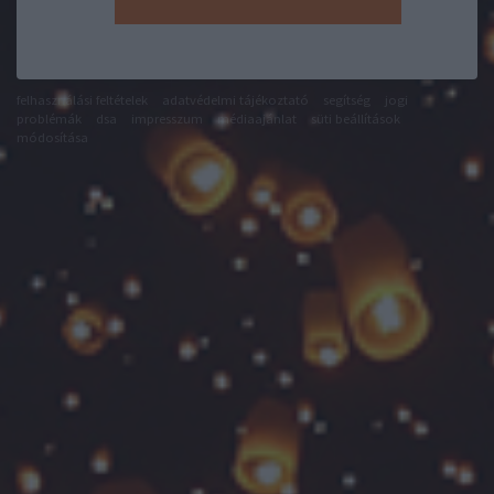
felhasználási feltételek
adatvédelmi tájékoztató
segítség
jogi
problémák
dsa
impresszum
médiaajánlat
süti beállítások
módosítása