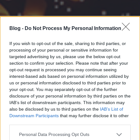
Blog -
Do Not Process My Personal Information
If you wish to opt-out of the sale, sharing to third parties, or
processing of your personal or sensitive information for
targeted advertising by us, please use the below opt-out
section to confirm your selection. Please note that after your
opt-out request is processed you may continue seeing
interest-based ads based on personal information utilized by
us or personal information disclosed to third parties prior to
your opt-out. You may separately opt-out of the further
disclosure of your personal information by third parties on the
IAB’s list of downstream participants. This information may
also be disclosed by us to third parties on the
IAB’s List of
Downstream Participants
that may further disclose it to other
third parties.
Please note that this website/app uses one or more Google
Personal Data Processing Opt Outs
services and may gather and store information including but