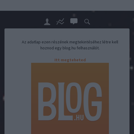
Az adatlap ezen részének megtekintéséhez létre kell
hoznod egy blog.hu felhasználót.
Itt megteheted