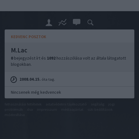
KEDVENC POSZTOK
M.Lac
0
bejegyzést írt és
1092
hozzászólása volt az általa látogatott
blogokban.
2008.04.15.
óta tag.
Nincsenek még kedvencek
felhasználási feltételek
adatvédelmi tájékoztató
segítség
jogi
problémák
dsa
impresszum
médiaajánlat
süti beállítások
módosítása