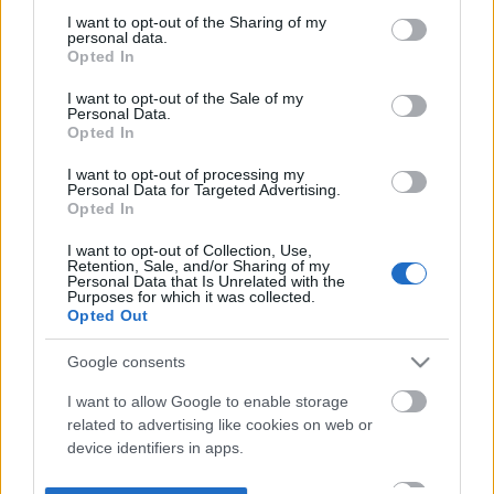
not limited to your visit or usage behaviour. You may click to
I want to opt-out of the Sharing of my
personal data.
grant or deny consent to Google and its third-party tags to
Opted In
use your data for below specified purposes in below Google
consent section.
I want to opt-out of the Sale of my
Personal Data.
Opted In
I want to opt-out of processing my
Personal Data for Targeted Advertising.
Opted In
I want to opt-out of Collection, Use,
Retention, Sale, and/or Sharing of my
Personal Data that Is Unrelated with the
Purposes for which it was collected.
Opted Out
Google consents
I want to allow Google to enable storage
related to advertising like cookies on web or
device identifiers in apps.
I want to allow my user data to be sent to