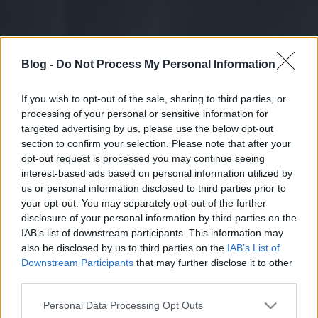
Blog -
Do Not Process My Personal Information
If you wish to opt-out of the sale, sharing to third parties, or
processing of your personal or sensitive information for
targeted advertising by us, please use the below opt-out
section to confirm your selection. Please note that after your
opt-out request is processed you may continue seeing
interest-based ads based on personal information utilized by
us or personal information disclosed to third parties prior to
your opt-out. You may separately opt-out of the further
disclosure of your personal information by third parties on the
IAB’s list of downstream participants. This information may
also be disclosed by us to third parties on the
IAB’s List of
Downstream Participants
that may further disclose it to other
third parties.
Please note that this website/app uses one or more Google
Personal Data Processing Opt Outs
services and may gather and store information including but