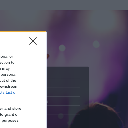
sonal or
ection to
ou may
 personal
out of the
Adatlap
 downstream
.
Aktivitás
B’s List of
Üzenetküldés
er and store
Kedvencek
to grant or
ed purposes