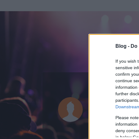
Blog -
Do 
If you wish 
sensitive in
confirm you
continue se
information 
further disc
Az adatlap 
participants
Downstream 
Please note
information 
deny consent
in below Go