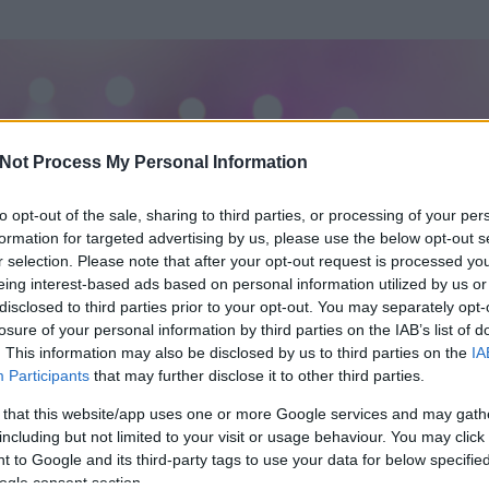
Not Process My Personal Information
to opt-out of the sale, sharing to third parties, or processing of your per
formation for targeted advertising by us, please use the below opt-out s
r selection. Please note that after your opt-out request is processed y
eing interest-based ads based on personal information utilized by us or
disclosed to third parties prior to your opt-out. You may separately opt-
losure of your personal information by third parties on the IAB’s list of
ezen részének megtekintéséhez létre kell hoznod egy blog.hu felhasználót
. This information may also be disclosed by us to third parties on the
IA
Participants
that may further disclose it to other third parties.
Itt megteheted
 that this website/app uses one or more Google services and may gath
including but not limited to your visit or usage behaviour. You may click 
 to Google and its third-party tags to use your data for below specifi
ogle consent section.