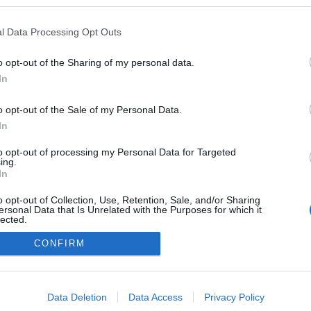
l Data Processing Opt Outs
o opt-out of the Sharing of my personal data.
In
o opt-out of the Sale of my Personal Data.
In
to opt-out of processing my Personal Data for Targeted
ing.
adatvédelmi tájékoztató
segítség
In
impresszum
médiaajánlat
süti beállítások módosítása
o opt-out of Collection, Use, Retention, Sale, and/or Sharing
ersonal Data that Is Unrelated with the Purposes for which it
lected.
Out
CONFIRM
consents
o allow Google to enable storage related to advertising like cookies on
Data Deletion
Data Access
Privacy Policy
evice identifiers in apps.