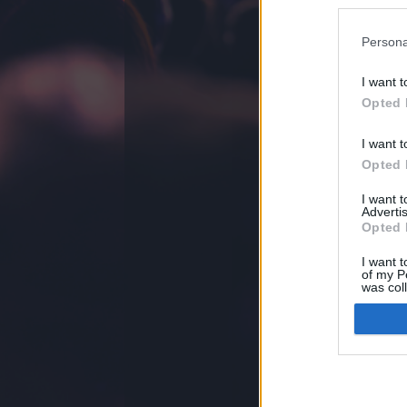
Gringo
ezekben a 
Persona
I want t
Opted 
felhasználási feltételek
jogi problémák
dsa
I want t
Opted 
I want 
Advertis
Opted 
I want t
of my P
was col
Opted 
Google 
I want t
web or d