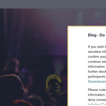
Blog -
Do 
If you wish 
sensitive in
confirm you
continue se
information 
ADATOK
further disc
participants
Gringo
Downstream 
0
bejegyzést írt
Please note
information 
2008.04.11.
ó
deny consent
in below Go