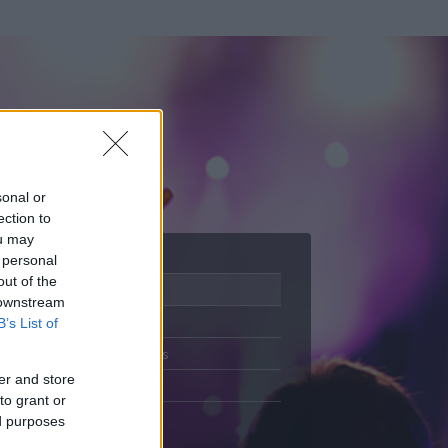
sonal or
ection to
ou may
 personal
out of the
Adatlap
 downstream
Aktivitás
B’s List of
Üzenetküldés
er and store
Kedvencek
to grant or
ed purposes