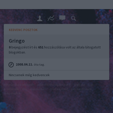
KEDVENC POSZTOK
Gringo
0
bejegyzést írt és
651
hozzászólása volt az általa látogatott
blogokban.
2008.04.11.
óta tag.
Nincsenek még kedvencek
felhasználási feltételek
adatvédelmi tájékoztató
segítség
jogi
problémák
dsa
impresszum
médiaajánlat
süti beállítások
módosítása