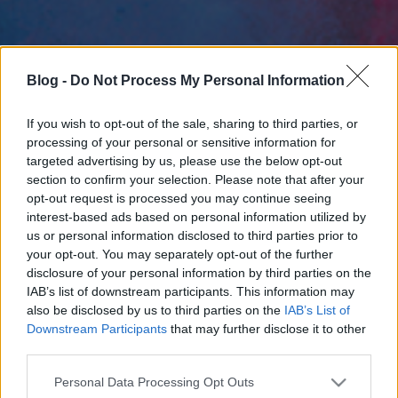
Blog -
Do Not Process My Personal Information
If you wish to opt-out of the sale, sharing to third parties, or
processing of your personal or sensitive information for
targeted advertising by us, please use the below opt-out
section to confirm your selection. Please note that after your
opt-out request is processed you may continue seeing
interest-based ads based on personal information utilized by
us or personal information disclosed to third parties prior to
your opt-out. You may separately opt-out of the further
disclosure of your personal information by third parties on the
IAB’s list of downstream participants. This information may
also be disclosed by us to third parties on the
IAB’s List of
Downstream Participants
that may further disclose it to other
third parties.
Please note that this website/app uses one or more Google
Personal Data Processing Opt Outs
services and may gather and store information including but