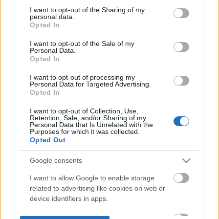
not limited to your visit or usage behaviour. You may click to
I want to opt-out of the Sharing of my
personal data.
grant or deny consent to Google and its third-party tags to
Opted In
use your data for below specified purposes in below Google
consent section.
I want to opt-out of the Sale of my
Personal Data.
Opted In
I want to opt-out of processing my
Personal Data for Targeted Advertising.
Opted In
I want to opt-out of Collection, Use,
Retention, Sale, and/or Sharing of my
Personal Data that Is Unrelated with the
Purposes for which it was collected.
Opted Out
Google consents
I want to allow Google to enable storage
related to advertising like cookies on web or
device identifiers in apps.
I want to allow my user data to be sent to