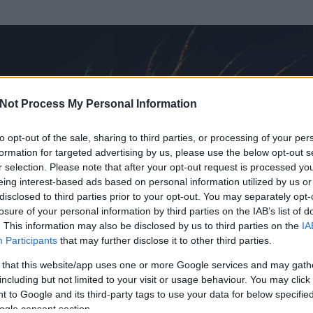
Not Process My Personal Information
to opt-out of the sale, sharing to third parties, or processing of your per
formation for targeted advertising by us, please use the below opt-out s
r selection. Please note that after your opt-out request is processed y
eing interest-based ads based on personal information utilized by us or
disclosed to third parties prior to your opt-out. You may separately opt-
losure of your personal information by third parties on the IAB’s list of
. This information may also be disclosed by us to third parties on the
IA
Participants
that may further disclose it to other third parties.
 és
3
hozzászólása volt az általa látogatott blogokban.
 that this website/app uses one or more Google services and may gath
including but not limited to your visit or usage behaviour. You may click 
ta tag.
 to Google and its third-party tags to use your data for below specifi
ogle consent section.