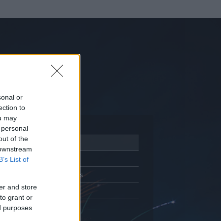
sonal or
ection to
ou may
 personal
out of the
Adatlap
 downstream
Aktivitás
B’s List of
Üzenetküldés
er and store
Kedvencek
to grant or
ed purposes