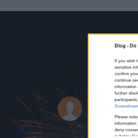
Blog -
Do 
If you wish 
sensitive in
confirm you
continue se
information 
ADATOK
further disc
participants
Janó9898
Downstream 
1
bejegyzést írt
Please note
information 
2016.07.26.
ó
deny consent
in below Go