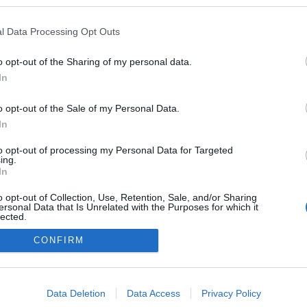
a blogokban publikált:
Admin
Tag
l Data Processing Opt Outs
(1 poszt)
tett városrész
o opt-out of the Sharing of my personal data.
In
o opt-out of the Sale of my Personal Data.
adatvédelmi tájékoztató
segítség
impresszum
médiaajánlat
süti beállítások módosítása
In
to opt-out of processing my Personal Data for Targeted
ing.
In
o opt-out of Collection, Use, Retention, Sale, and/or Sharing
ersonal Data that Is Unrelated with the Purposes for which it
lected.
Out
CONFIRM
consents
o allow Google to enable storage related to advertising like cookies on
Data Deletion
Data Access
Privacy Policy
evice identifiers in apps.