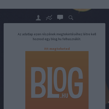
Az adatlap ezen részének megtekintéséhez létre kell
hoznod egy blog.hu felhasználót.
Itt megteheted