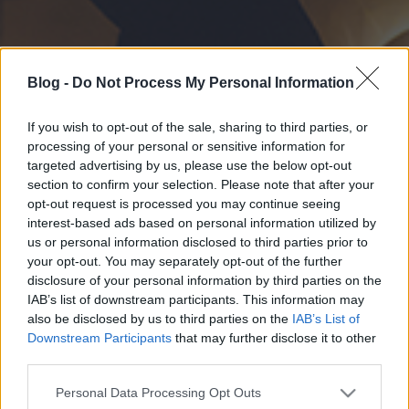
Blog -
Do Not Process My Personal Information
If you wish to opt-out of the sale, sharing to third parties, or
processing of your personal or sensitive information for
targeted advertising by us, please use the below opt-out
section to confirm your selection. Please note that after your
opt-out request is processed you may continue seeing
interest-based ads based on personal information utilized by
us or personal information disclosed to third parties prior to
your opt-out. You may separately opt-out of the further
disclosure of your personal information by third parties on the
IAB’s list of downstream participants. This information may
also be disclosed by us to third parties on the
IAB’s List of
Downstream Participants
that may further disclose it to other
third parties.
Please note that this website/app uses one or more Google
Personal Data Processing Opt Outs
services and may gather and store information including but