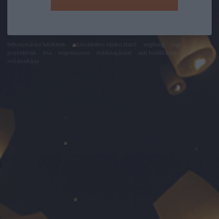
felhasználási feltételek
adatvédelmi tájékoztató
segítség
jogi
problémák
dsa
impresszum
médiaajánlat
süti beállítások
módosítása