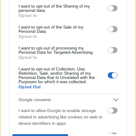
not limited to your visit or usage behaviour. You may click to
I want to opt-out of the Sharing of my
personal data.
grant or deny consent to Google and its third-party tags to
Opted In
use your data for below specified purposes in below Google
consent section.
I want to opt-out of the Sale of my
Personal Data.
Opted In
I want to opt-out of processing my
Personal Data for Targeted Advertising.
Opted In
I want to opt-out of Collection, Use,
Retention, Sale, and/or Sharing of my
Personal Data that Is Unrelated with the
Purposes for which it was collected.
Opted Out
Google consents
I want to allow Google to enable storage
related to advertising like cookies on web or
device identifiers in apps.
I want to allow my user data to be sent to