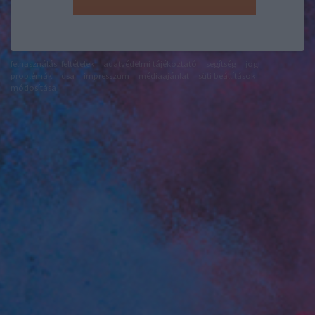
felhasználási feltételek
adatvédelmi tájékoztató
segítség
jogi
problémák
dsa
impresszum
médiaajánlat
süti beállítások
módosítása