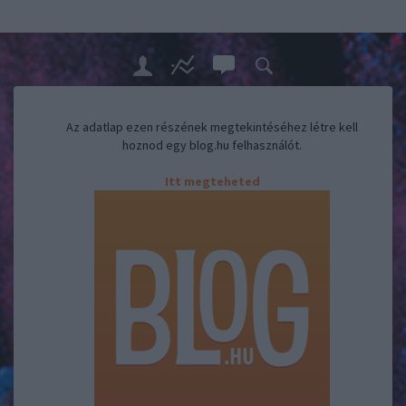
Az adatlap ezen részének megtekintéséhez létre kell
hoznod egy blog.hu felhasználót.
Itt megteheted