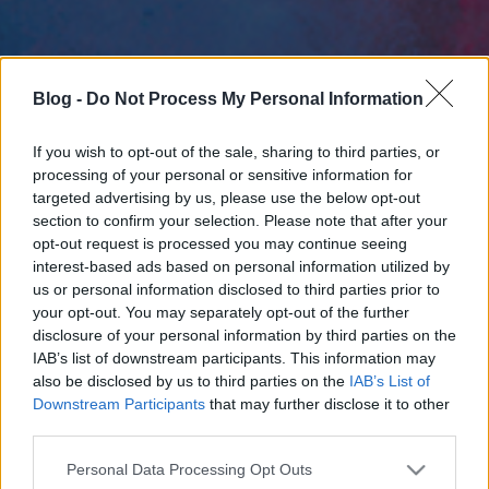
Blog -
Do Not Process My Personal Information
If you wish to opt-out of the sale, sharing to third parties, or
processing of your personal or sensitive information for
targeted advertising by us, please use the below opt-out
section to confirm your selection. Please note that after your
opt-out request is processed you may continue seeing
interest-based ads based on personal information utilized by
us or personal information disclosed to third parties prior to
your opt-out. You may separately opt-out of the further
disclosure of your personal information by third parties on the
IAB’s list of downstream participants. This information may
also be disclosed by us to third parties on the
IAB’s List of
Downstream Participants
that may further disclose it to other
third parties.
Please note that this website/app uses one or more Google
Personal Data Processing Opt Outs
services and may gather and store information including but