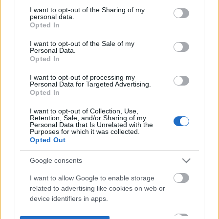
not limited to your visit or usage behaviour. You may click to
I want to opt-out of the Sharing of my
personal data.
grant or deny consent to Google and its third-party tags to
Opted In
use your data for below specified purposes in below Google
consent section.
I want to opt-out of the Sale of my
Personal Data.
Opted In
I want to opt-out of processing my
Personal Data for Targeted Advertising.
Opted In
I want to opt-out of Collection, Use,
Retention, Sale, and/or Sharing of my
Personal Data that Is Unrelated with the
Purposes for which it was collected.
Opted Out
Google consents
I want to allow Google to enable storage
related to advertising like cookies on web or
device identifiers in apps.
I want to allow my user data to be sent to