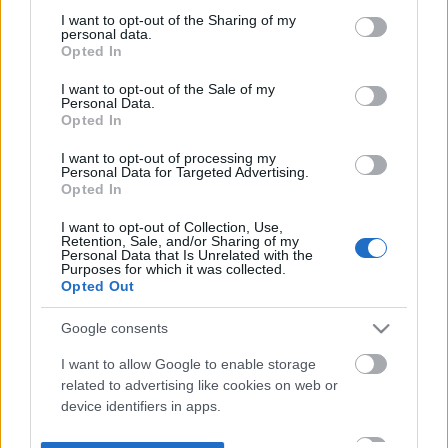
not limited to your visit or usage behaviour. You may click to
I want to opt-out of the Sharing of my
personal data.
grant or deny consent to Google and its third-party tags to
Opted In
use your data for below specified purposes in below Google
consent section.
I want to opt-out of the Sale of my
Personal Data.
Opted In
I want to opt-out of processing my
Personal Data for Targeted Advertising.
Opted In
I want to opt-out of Collection, Use,
Retention, Sale, and/or Sharing of my
Personal Data that Is Unrelated with the
Purposes for which it was collected.
Opted Out
Google consents
I want to allow Google to enable storage
related to advertising like cookies on web or
device identifiers in apps.
I want to allow my user data to be sent to