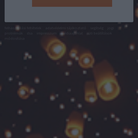
felhasználási feltételek
adatvédelmi tájékoztató
segítség
jogi
problémák
dsa
impresszum
médiaajánlat
süti beállítások
módosítása