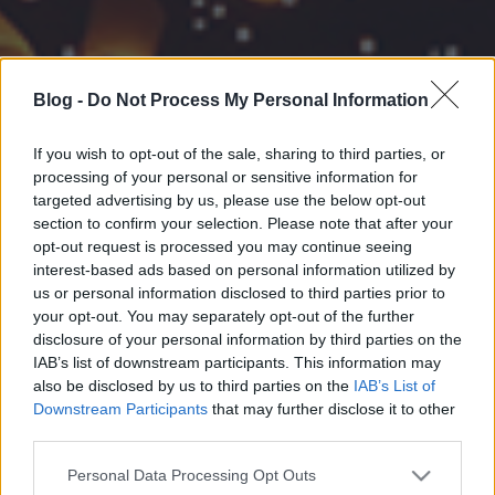
Blog -
Do Not Process My Personal Information
If you wish to opt-out of the sale, sharing to third parties, or
processing of your personal or sensitive information for
targeted advertising by us, please use the below opt-out
section to confirm your selection. Please note that after your
opt-out request is processed you may continue seeing
interest-based ads based on personal information utilized by
us or personal information disclosed to third parties prior to
your opt-out. You may separately opt-out of the further
disclosure of your personal information by third parties on the
IAB’s list of downstream participants. This information may
also be disclosed by us to third parties on the
IAB’s List of
Downstream Participants
that may further disclose it to other
third parties.
Please note that this website/app uses one or more Google
Personal Data Processing Opt Outs
services and may gather and store information including but