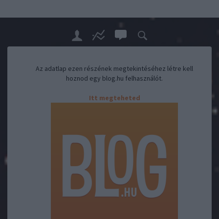
Az adatlap ezen részének megtekintéséhez létre kell
hoznod egy blog.hu felhasználót.
Itt megteheted