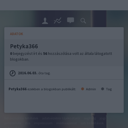
ADATOK
Petyka366
0
bejegyzést írt és
56
hozzászólása volt az általa látogatott
blogokban.
2016.06.03.
óta tag.
Petyka366
ezekben a blogokban publikált:
Admin
Tag
felhasználási feltételek
adatvédelmi tájékoztató
segítség
jogi
problémák
dsa
impresszum
médiaajánlat
süti beállítások
módosítása