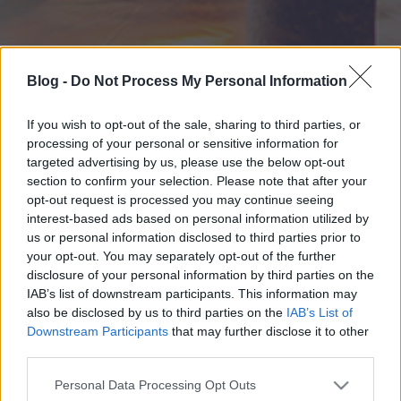
Blog -
Do Not Process My Personal Information
If you wish to opt-out of the sale, sharing to third parties, or
processing of your personal or sensitive information for
targeted advertising by us, please use the below opt-out
section to confirm your selection. Please note that after your
opt-out request is processed you may continue seeing
interest-based ads based on personal information utilized by
us or personal information disclosed to third parties prior to
your opt-out. You may separately opt-out of the further
disclosure of your personal information by third parties on the
IAB’s list of downstream participants. This information may
also be disclosed by us to third parties on the
IAB’s List of
Downstream Participants
that may further disclose it to other
third parties.
Please note that this website/app uses one or more Google
Personal Data Processing Opt Outs
services and may gather and store information including but