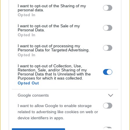
not limited to your visit or usage behaviour. You may click to
I want to opt-out of the Sharing of my
personal data.
grant or deny consent to Google and its third-party tags to
Opted In
use your data for below specified purposes in below Google
consent section.
I want to opt-out of the Sale of my
Personal Data.
Opted In
I want to opt-out of processing my
Personal Data for Targeted Advertising.
Opted In
I want to opt-out of Collection, Use,
Retention, Sale, and/or Sharing of my
Personal Data that Is Unrelated with the
Purposes for which it was collected.
Opted Out
Google consents
I want to allow Google to enable storage
related to advertising like cookies on web or
device identifiers in apps.
I want to allow my user data to be sent to