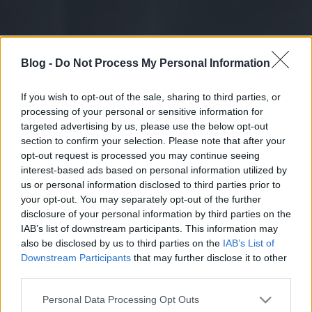
Blog -
Do Not Process My Personal Information
If you wish to opt-out of the sale, sharing to third parties, or
processing of your personal or sensitive information for
targeted advertising by us, please use the below opt-out
section to confirm your selection. Please note that after your
opt-out request is processed you may continue seeing
interest-based ads based on personal information utilized by
us or personal information disclosed to third parties prior to
your opt-out. You may separately opt-out of the further
disclosure of your personal information by third parties on the
IAB’s list of downstream participants. This information may
also be disclosed by us to third parties on the
IAB’s List of
Downstream Participants
that may further disclose it to other
third parties.
Please note that this website/app uses one or more Google
Personal Data Processing Opt Outs
services and may gather and store information including but