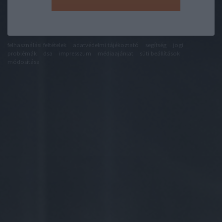
felhasználási feltételek
adatvédelmi tájékoztató
segítség
jogi
problémák
dsa
impresszum
médiaajánlat
süti beállítások
módosítása