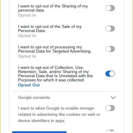
not limited to your visit or usage behaviour. You may click to
I want to opt-out of the Sharing of my
personal data.
grant or deny consent to Google and its third-party tags to
Opted In
use your data for below specified purposes in below Google
consent section.
I want to opt-out of the Sale of my
Personal Data.
Opted In
I want to opt-out of processing my
Personal Data for Targeted Advertising.
Opted In
I want to opt-out of Collection, Use,
Retention, Sale, and/or Sharing of my
Personal Data that Is Unrelated with the
Purposes for which it was collected.
Opted Out
Google consents
I want to allow Google to enable storage
related to advertising like cookies on web or
device identifiers in apps.
I want to allow my user data to be sent to