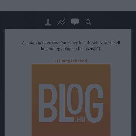
Az adatlap ezen részének megtekintéséhez létre kell
hoznod egy blog.hu felhasználót.
Itt megteheted