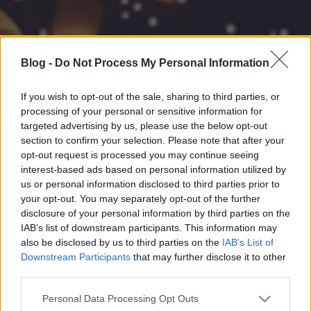
Blog -
Do Not Process My Personal Information
If you wish to opt-out of the sale, sharing to third parties, or
processing of your personal or sensitive information for
targeted advertising by us, please use the below opt-out
section to confirm your selection. Please note that after your
opt-out request is processed you may continue seeing
interest-based ads based on personal information utilized by
us or personal information disclosed to third parties prior to
your opt-out. You may separately opt-out of the further
disclosure of your personal information by third parties on the
IAB’s list of downstream participants. This information may
also be disclosed by us to third parties on the
IAB’s List of
Downstream Participants
that may further disclose it to other
third parties.
Please note that this website/app uses one or more Google
Personal Data Processing Opt Outs
services and may gather and store information including but