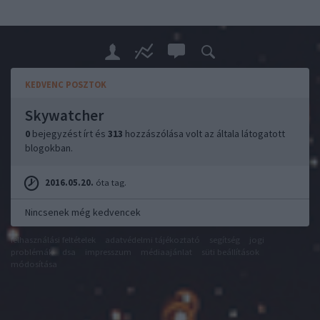
KEDVENC POSZTOK
Skywatcher
0
bejegyzést írt és
313
hozzászólása volt az általa látogatott
blogokban.
2016.05.20.
óta tag.
Nincsenek még kedvencek
felhasználási feltételek
adatvédelmi tájékoztató
segítség
jogi
problémák
dsa
impresszum
médiaajánlat
süti beállítások
módosítása