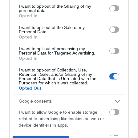
not limited to your visit or usage behaviour. You may click to
I want to opt-out of the Sharing of my
personal data.
grant or deny consent to Google and its third-party tags to
Opted In
use your data for below specified purposes in below Google
consent section.
I want to opt-out of the Sale of my
Personal Data.
Opted In
I want to opt-out of processing my
Personal Data for Targeted Advertising.
Opted In
I want to opt-out of Collection, Use,
Retention, Sale, and/or Sharing of my
Personal Data that Is Unrelated with the
Purposes for which it was collected.
Opted Out
Google consents
I want to allow Google to enable storage
related to advertising like cookies on web or
device identifiers in apps.
I want to allow my user data to be sent to