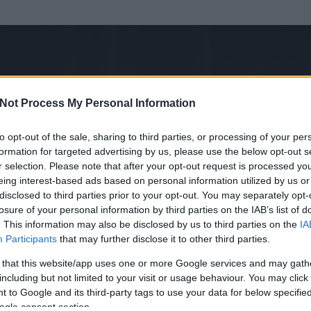
Not Process My Personal Information
to opt-out of the sale, sharing to third parties, or processing of your per
formation for targeted advertising by us, please use the below opt-out s
r selection. Please note that after your opt-out request is processed y
eing interest-based ads based on personal information utilized by us or
disclosed to third parties prior to your opt-out. You may separately opt-
losure of your personal information by third parties on the IAB’s list of
ezen részének megtekintéséhez létre kell hoznod egy blog.hu felhasználót
. This information may also be disclosed by us to third parties on the
IA
Participants
that may further disclose it to other third parties.
Itt megteheted
 that this website/app uses one or more Google services and may gath
including but not limited to your visit or usage behaviour. You may click 
 to Google and its third-party tags to use your data for below specifi
ogle consent section.