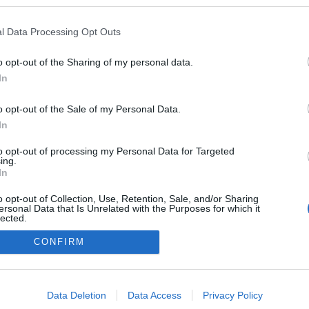
l Data Processing Opt Outs
o opt-out of the Sharing of my personal data.
In
o opt-out of the Sale of my Personal Data.
In
to opt-out of processing my Personal Data for Targeted
ing.
adatvédelmi tájékoztató
segítség
In
impresszum
médiaajánlat
süti beállítások módosítása
o opt-out of Collection, Use, Retention, Sale, and/or Sharing
ersonal Data that Is Unrelated with the Purposes for which it
lected.
Out
CONFIRM
consents
o allow Google to enable storage related to advertising like cookies on
Data Deletion
Data Access
Privacy Policy
evice identifiers in apps.