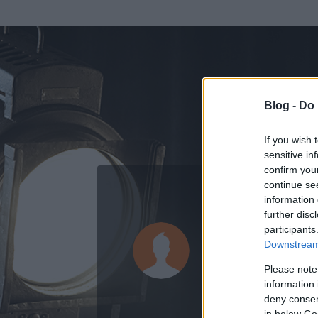
Blog -
Do 
If you wish 
sensitive in
confirm you
continue se
information 
further disc
Az adatlap 
participants
Downstream 
Please note
information 
deny consent
in below Go