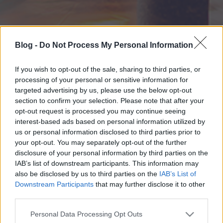
Blog -
Do Not Process My Personal Information
If you wish to opt-out of the sale, sharing to third parties, or
processing of your personal or sensitive information for
targeted advertising by us, please use the below opt-out
section to confirm your selection. Please note that after your
opt-out request is processed you may continue seeing
interest-based ads based on personal information utilized by
us or personal information disclosed to third parties prior to
your opt-out. You may separately opt-out of the further
disclosure of your personal information by third parties on the
IAB’s list of downstream participants. This information may
also be disclosed by us to third parties on the
IAB’s List of
Downstream Participants
that may further disclose it to other
third parties.
Please note that this website/app uses one or more Google
Personal Data Processing Opt Outs
services and may gather and store information including but