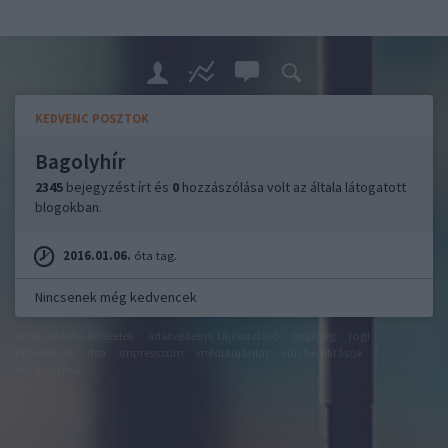
KEDVENC POSZTOK
Bagolyhír
2345
bejegyzést írt és
0
hozzászólása volt az általa látogatott
blogokban.
2016.01.06.
óta tag.
Nincsenek még kedvencek
felhasználási feltételek
adatvédelmi tájékoztató
segítség
jogi
problémák
dsa
impresszum
médiaajánlat
süti beállítások
módosítása