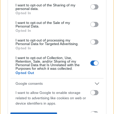
not limited to your visit or usage behaviour. You may click to
I want to opt-out of the Sharing of my
personal data.
grant or deny consent to Google and its third-party tags to
Opted In
use your data for below specified purposes in below Google
consent section.
I want to opt-out of the Sale of my
Personal Data.
Opted In
I want to opt-out of processing my
Personal Data for Targeted Advertising.
Opted In
I want to opt-out of Collection, Use,
Retention, Sale, and/or Sharing of my
Personal Data that Is Unrelated with the
Purposes for which it was collected.
Opted Out
Google consents
I want to allow Google to enable storage
related to advertising like cookies on web or
device identifiers in apps.
I want to allow my user data to be sent to