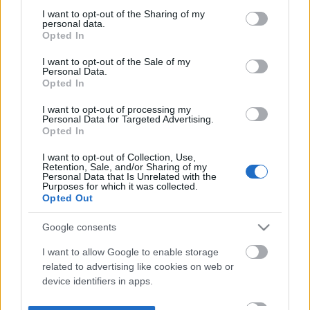
not limited to your visit or usage behaviour. You may click to
I want to opt-out of the Sharing of my
personal data.
grant or deny consent to Google and its third-party tags to
Opted In
use your data for below specified purposes in below Google
consent section.
I want to opt-out of the Sale of my
Personal Data.
Opted In
I want to opt-out of processing my
Personal Data for Targeted Advertising.
Opted In
I want to opt-out of Collection, Use,
Retention, Sale, and/or Sharing of my
Personal Data that Is Unrelated with the
Purposes for which it was collected.
Opted Out
Google consents
I want to allow Google to enable storage
related to advertising like cookies on web or
device identifiers in apps.
I want to allow my user data to be sent to