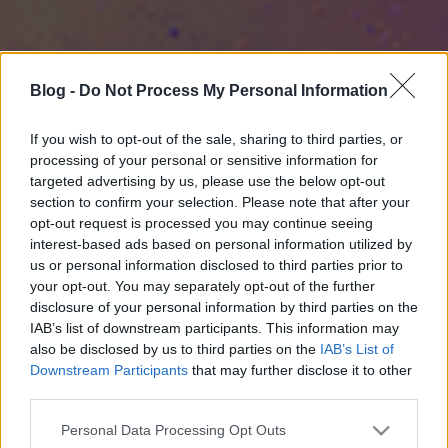
Blog -
Do Not Process My Personal Information
If you wish to opt-out of the sale, sharing to third parties, or
processing of your personal or sensitive information for
targeted advertising by us, please use the below opt-out
section to confirm your selection. Please note that after your
opt-out request is processed you may continue seeing
interest-based ads based on personal information utilized by
us or personal information disclosed to third parties prior to
your opt-out. You may separately opt-out of the further
disclosure of your personal information by third parties on the
IAB’s list of downstream participants. This information may
also be disclosed by us to third parties on the
IAB’s List of
Downstream Participants
that may further disclose it to other
third parties.
Please note that this website/app uses one or more Google
Personal Data Processing Opt Outs
services and may gather and store information including but