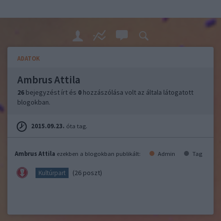
ADATOK
Ambrus Attila
26
bejegyzést írt és
0
hozzászólása volt az általa látogatott
blogokban.
2015.09.23.
óta tag.
Ambrus Attila
ezekben a blogokban publikált:
Admin
Tag
(26 poszt)
Kultúrpart