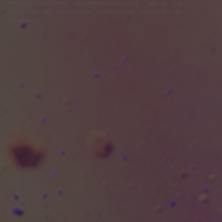
felhasználási feltételek
adatvédelmi tájékoztató
segítség
jogi
problémák
dsa
impresszum
médiaajánlat
süti beállítások
módosítása