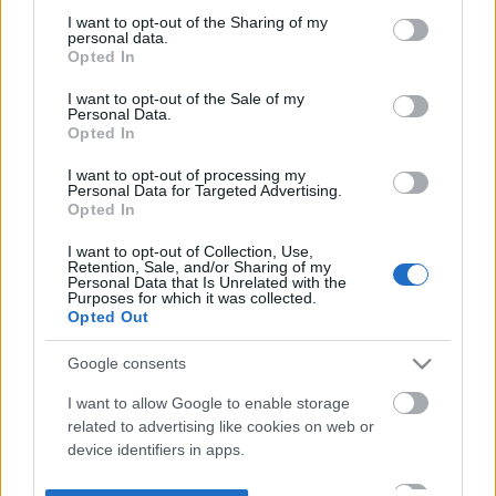
not limited to your visit or usage behaviour. You may click to
I want to opt-out of the Sharing of my
personal data.
grant or deny consent to Google and its third-party tags to
Opted In
use your data for below specified purposes in below Google
consent section.
I want to opt-out of the Sale of my
Personal Data.
Opted In
I want to opt-out of processing my
Personal Data for Targeted Advertising.
Opted In
I want to opt-out of Collection, Use,
Retention, Sale, and/or Sharing of my
Personal Data that Is Unrelated with the
Purposes for which it was collected.
Opted Out
Google consents
I want to allow Google to enable storage
related to advertising like cookies on web or
device identifiers in apps.
I want to allow my user data to be sent to