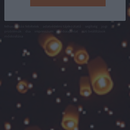
felhasználási feltételek
adatvédelmi tájékoztató
segítség
jogi
problémák
dsa
impresszum
médiaajánlat
süti beállítások
módosítása