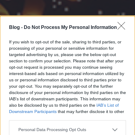
Blog -
Do Not Process My Personal Information
If you wish to opt-out of the sale, sharing to third parties, or
processing of your personal or sensitive information for
targeted advertising by us, please use the below opt-out
section to confirm your selection. Please note that after your
opt-out request is processed you may continue seeing
interest-based ads based on personal information utilized by
us or personal information disclosed to third parties prior to
your opt-out. You may separately opt-out of the further
disclosure of your personal information by third parties on the
IAB’s list of downstream participants. This information may
also be disclosed by us to third parties on the
IAB’s List of
Downstream Participants
that may further disclose it to other
third parties.
Please note that this website/app uses one or more Google
Personal Data Processing Opt Outs
services and may gather and store information including but