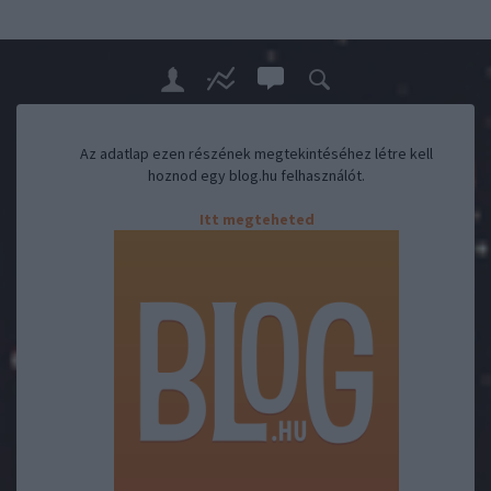
Az adatlap ezen részének megtekintéséhez létre kell
hoznod egy blog.hu felhasználót.
Itt megteheted