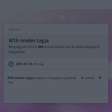
ADATOK
MTA rendes tagja
0
bejegyzést írt és
449
hozzászólása volt az általa látogatott
blogokban.
2015.07.20.
óta tag.
MTA rendes tagja
ezekben a blogokban publikált:
Admin
Tag
felhasználási feltételek
adatvédelmi tájékoztató
segítség
jogi
problémák
dsa
impresszum
médiaajánlat
süti beállítások