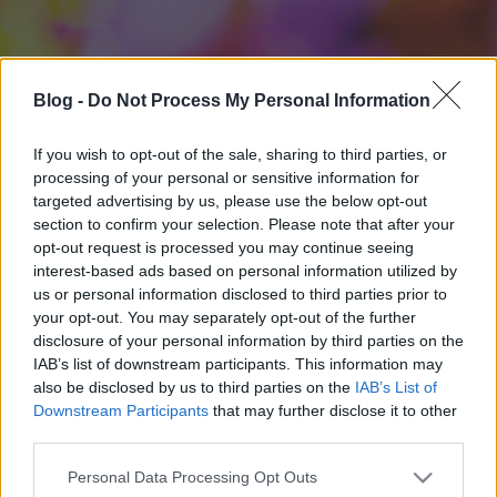
Blog -
Do Not Process My Personal Information
If you wish to opt-out of the sale, sharing to third parties, or
processing of your personal or sensitive information for
targeted advertising by us, please use the below opt-out
section to confirm your selection. Please note that after your
opt-out request is processed you may continue seeing
interest-based ads based on personal information utilized by
us or personal information disclosed to third parties prior to
your opt-out. You may separately opt-out of the further
disclosure of your personal information by third parties on the
IAB’s list of downstream participants. This information may
also be disclosed by us to third parties on the
IAB’s List of
Downstream Participants
that may further disclose it to other
third parties.
Please note that this website/app uses one or more Google
Personal Data Processing Opt Outs
services and may gather and store information including but