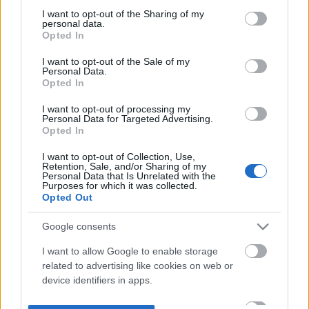
not limited to your visit or usage behaviour. You may click to
I want to opt-out of the Sharing of my
personal data.
grant or deny consent to Google and its third-party tags to
Opted In
use your data for below specified purposes in below Google
consent section.
I want to opt-out of the Sale of my
Personal Data.
Opted In
I want to opt-out of processing my
Personal Data for Targeted Advertising.
Opted In
I want to opt-out of Collection, Use,
Retention, Sale, and/or Sharing of my
Personal Data that Is Unrelated with the
Purposes for which it was collected.
Opted Out
Google consents
I want to allow Google to enable storage
related to advertising like cookies on web or
device identifiers in apps.
I want to allow my user data to be sent to