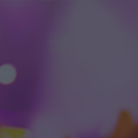
módosítása