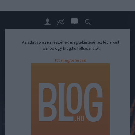
Az adatlap ezen részének megtekintéséhez létre kell
hoznod egy blog.hu felhasználót.
Itt megteheted