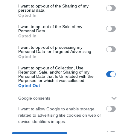
not limited to your visit or usage behaviour. You may click to
I want to opt-out of the Sharing of my
personal data.
grant or deny consent to Google and its third-party tags to
Opted In
use your data for below specified purposes in below Google
consent section.
I want to opt-out of the Sale of my
Personal Data.
Opted In
I want to opt-out of processing my
Personal Data for Targeted Advertising.
Opted In
I want to opt-out of Collection, Use,
Retention, Sale, and/or Sharing of my
Personal Data that Is Unrelated with the
Purposes for which it was collected.
Opted Out
Google consents
I want to allow Google to enable storage
related to advertising like cookies on web or
device identifiers in apps.
I want to allow my user data to be sent to