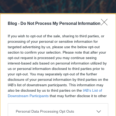
Blog -
Do Not Process My Personal Information
If you wish to opt-out of the sale, sharing to third parties, or
processing of your personal or sensitive information for
targeted advertising by us, please use the below opt-out
section to confirm your selection. Please note that after your
opt-out request is processed you may continue seeing
interest-based ads based on personal information utilized by
us or personal information disclosed to third parties prior to
your opt-out. You may separately opt-out of the further
disclosure of your personal information by third parties on the
IAB’s list of downstream participants. This information may
also be disclosed by us to third parties on the
IAB’s List of
Downstream Participants
that may further disclose it to other
third parties.
Please note that this website/app uses one or more Google
Personal Data Processing Opt Outs
services and may gather and store information including but