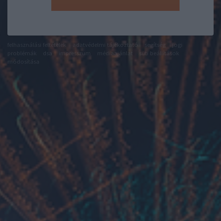
felhasználási feltételek
adatvédelmi tájékoztató
segítség
jogi
problémák
dsa
impresszum
médiaajánlat
süti beállítások
módosítása