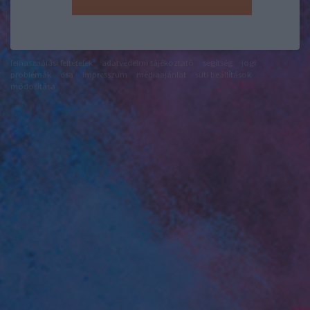
felhasználási feltételek
adatvédelmi tájékoztató
segítség
jogi
problémák
dsa
impresszum
médiaajánlat
süti beállítások
módosítása