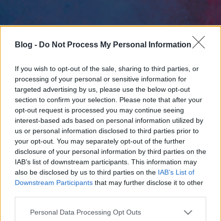
Blog -
Do Not Process My Personal Information
If you wish to opt-out of the sale, sharing to third parties, or
processing of your personal or sensitive information for
targeted advertising by us, please use the below opt-out
section to confirm your selection. Please note that after your
opt-out request is processed you may continue seeing
interest-based ads based on personal information utilized by
us or personal information disclosed to third parties prior to
your opt-out. You may separately opt-out of the further
disclosure of your personal information by third parties on the
IAB’s list of downstream participants. This information may
also be disclosed by us to third parties on the
IAB’s List of
Downstream Participants
that may further disclose it to other
third parties.
Please note that this website/app uses one or more Google
Personal Data Processing Opt Outs
services and may gather and store information including but