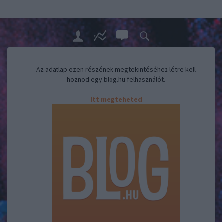
Az adatlap ezen részének megtekintéséhez létre kell
hoznod egy blog.hu felhasználót.
Itt megteheted