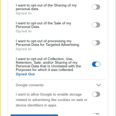
not limited to your visit or usage behaviour. You may click to
I want to opt-out of the Sharing of my
personal data.
grant or deny consent to Google and its third-party tags to
Opted In
use your data for below specified purposes in below Google
consent section.
I want to opt-out of the Sale of my
Personal Data.
Opted In
I want to opt-out of processing my
Personal Data for Targeted Advertising.
Opted In
I want to opt-out of Collection, Use,
Retention, Sale, and/or Sharing of my
Personal Data that Is Unrelated with the
Purposes for which it was collected.
Opted Out
Google consents
I want to allow Google to enable storage
related to advertising like cookies on web or
device identifiers in apps.
I want to allow my user data to be sent to